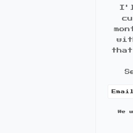
I'
cu
mon
wit
that
S
We 