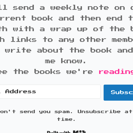
ll send a weekly note on 
rrent book and then end 
th with a wrap up of the 
h links to any other mem
 write about the book an
me know.
ee the books we're
readin
Subs
won't send you spam. Unsubscribe at
time.
Built with K