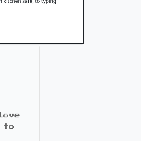
 kitchen safe, to typing
love
 to