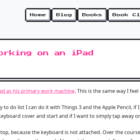
Home
Blog
Books
Book C
orking on an iPad
Pad as his primary work machine
. This is the same way I feel
to do list I can do it with Things 3 and the Apple Pencil, if I
o keyboard cover and start and if I want to simply tap away on
aptop, because the keyboard is not attached. Over the course 