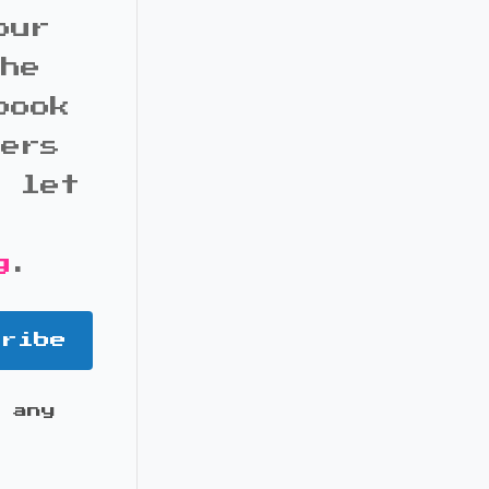
our
the
book
bers
d let
g
.
cribe
 any
it