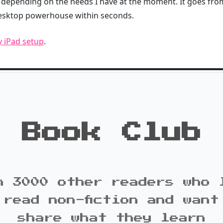
depending on the needs I have at the moment. It goes from
desktop powerhouse within seconds.
y iPad setup
.
Book Club
n 3000 other readers who 
 read non-fiction and want
share what they learn