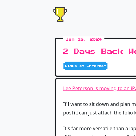
Jan 18, 2024
2 Days Back W
Links of Interest
Lee Peterson is moving to an i
If I want to sit down and plan my 
post) I can just attach the foli
It's far more versatile than a l