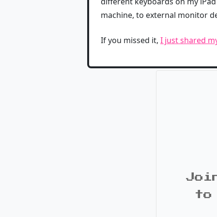
different keyboards on my iPad 
machine, to external monitor 
If you missed it,
I just shared m
Joi
to