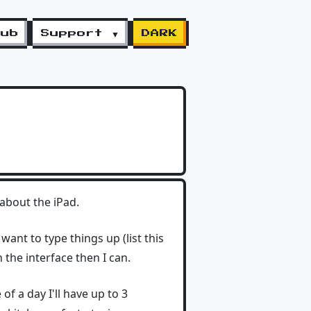
lub
Support ▼
DARK
 about the iPad.
 want to type things up (list this
 the interface then I can.
of a day I'll have up to 3