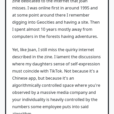
zine dedicated to the internet that Joan
misses. I was online first in around 1995 and
at some point around there I remember
digging into Geocities and having a site. Then
I spent almost 10 years mostly away from
computers in the forests having adventures.
Yet, like Joan, I still miss the quirky internet
described in the zine. I lament the discussions
where my daughters sense of self-expression
must coincide with TikTok. Not because it's a
Chinese app, but because it's an
algorithmically controlled space where you're
observed by a massive media company and
your individuality is heavily controlled by the
numbers some employee puts into said
algorithm.