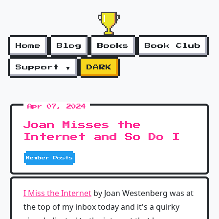
Home
Blog
Books
Book Club
Support ▼
DARK
Apr 07, 2024
Joan Misses the
Internet and So Do I
Member Posts
I Miss the Internet
by Joan Westenberg was at
the top of my inbox today and it's a quirky