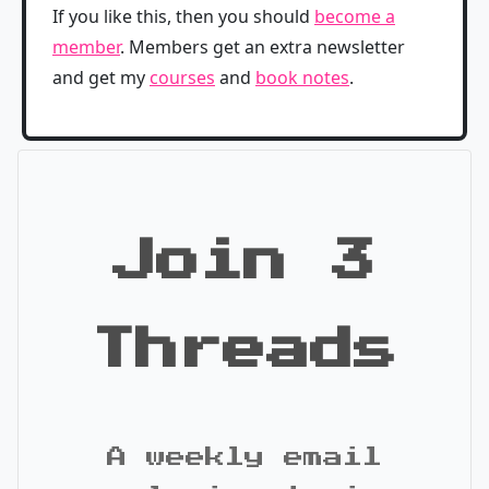
If you like this, then you should
become a
member
. Members get an extra newsletter
and get my
courses
and
book notes
.
Join 3
Threads
A weekly email