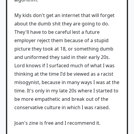
My kids don't get an internet that will forget
about the dumb shit they are going to do.
They'll have to be careful lest a future
employer reject them because of a stupid
picture they took at 18, or something dumb
and uniformed they said in their early 20s.
Lord knows if I surfaced much of what I was
thinking at the time I'd be viewed as a racist
misogynist, because in many ways I was at the
time. It's only in my late 20s where I started to
be more empathetic and break out of the
conservative culture in which I was raised.
Joan's zine is free and I recommend it.