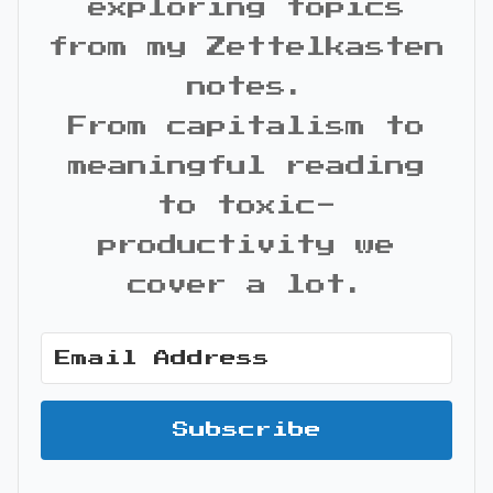
exploring topics
from my Zettelkasten
notes.
From capitalism to
meaningful reading
to toxic-
productivity we
cover a lot.
Subscribe