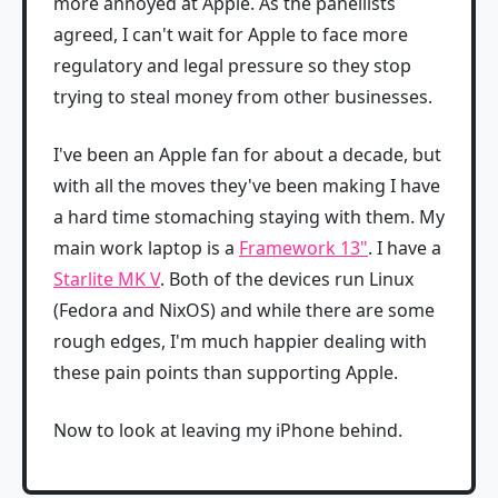
more annoyed at Apple. As the panellists
agreed, I can't wait for Apple to face more
regulatory and legal pressure so they stop
trying to steal money from other businesses.
I've been an Apple fan for about a decade, but
with all the moves they've been making I have
a hard time stomaching staying with them. My
main work laptop is a
Framework 13"
. I have a
Starlite MK V
. Both of the devices run Linux
(Fedora and NixOS) and while there are some
rough edges, I'm much happier dealing with
these pain points than supporting Apple.
Now to look at leaving my iPhone behind.