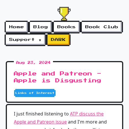
Home
Blog
Books
Book Club
Support ▼
DARK
Aug 23, 2024
Apple and Patreon -
Apple is Disgusting
Links of Interest
I just finished listening to
ATP discuss the
Apple and Patreon issue
and I'm more and