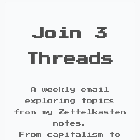
Join 3
Threads
A weekly email
exploring topics
from my Zettelkasten
notes.
From capitalism to