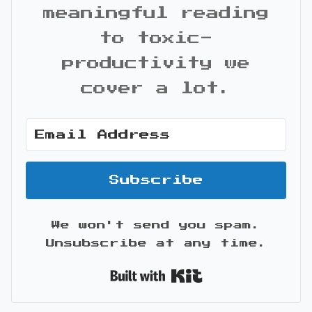
meaningful reading
to toxic-
productivity we
cover a lot.
Subscribe
We won't send you spam.
Unsubscribe at any time.
Built with Kit