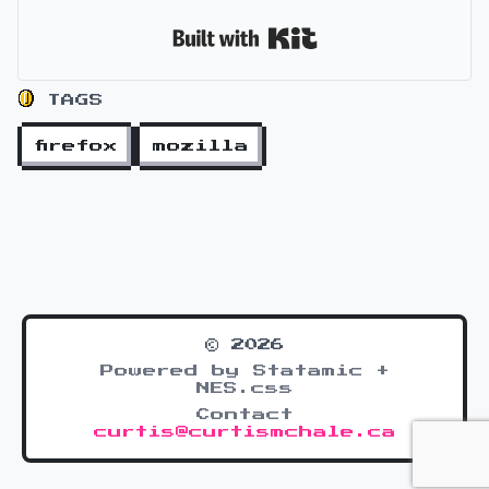
Built with Kit
TAGS
firefox
mozilla
© 2026
Powered by Statamic +
NES.css
Contact
curtis@curtismchale.ca