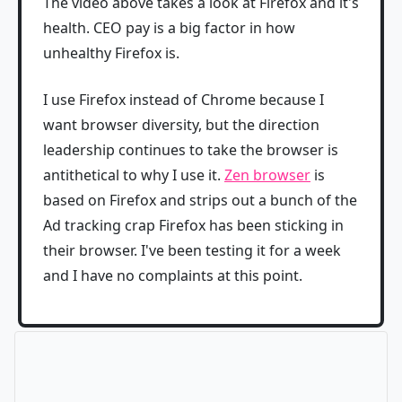
The video above takes a look at Firefox and it's
health. CEO pay is a big factor in how
unhealthy Firefox is.
I use Firefox instead of Chrome because I
want browser diversity, but the direction
leadership continues to take the browser is
antithetical to why I use it.
Zen browser
is
based on Firefox and strips out a bunch of the
Ad tracking crap Firefox has been sticking in
their browser. I've been testing it for a week
and I have no complaints at this point.