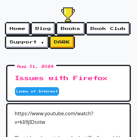
Home
Blog
Books
Book Club
Support ▼
DARK
Aug 31, 2024
Issues with Firefox
Links of Interest
https://www.youtube.com/watch?
v=kIi9jIDsstw