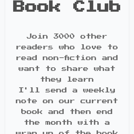
Book Club
Join 3000 other
readers who love to
read non-fiction and
want to share what
they learn
I'll send a weekly
note on our current
book and then end
the month with a
wrap up of the book