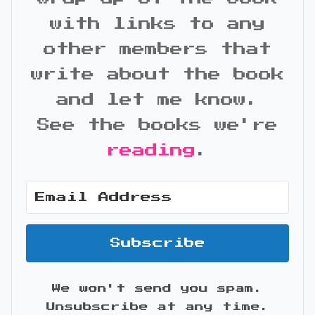
with links to any
other members that
write about the book
and let me know.
See the books we're
reading
.
Subscribe
We won't send you spam.
Unsubscribe at any time.