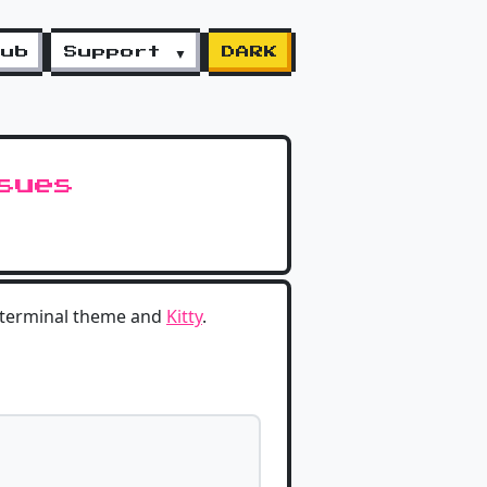
lub
Support ▼
DARK
sues
 terminal theme and
Kitty
.