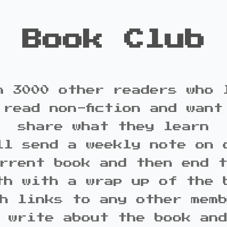
Book Club
n 3000 other readers who 
 read non-fiction and want
share what they learn
ll send a weekly note on 
rrent book and then end 
th with a wrap up of the 
h links to any other mem
 write about the book an