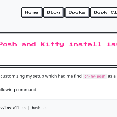
Home
Blog
Books
Book C
Posh and Kitty install is
me customizing my setup which had me find
as a
oh-my-posh
ollowing command.
v/install.sh | bash -s
