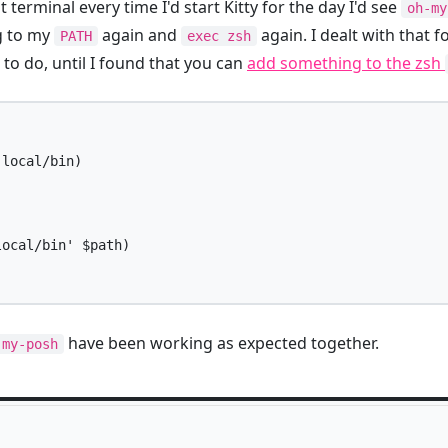
 terminal every time I'd start Kitty for the day I'd see
oh-my
g to my
again and
again. I dealt with that fo
PATH
exec zsh
o do, until I found that you can
add something to the zsh
local/bin)

ocal/bin' $path)

have been working as expected together.
-my-posh