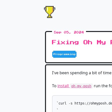
Sep 05, 2024
Fixing Oh My 
Programming
I've been spending a bit of ti
To
install
run the f
oh-my-posh
`curl -s https://ohmyposh.de