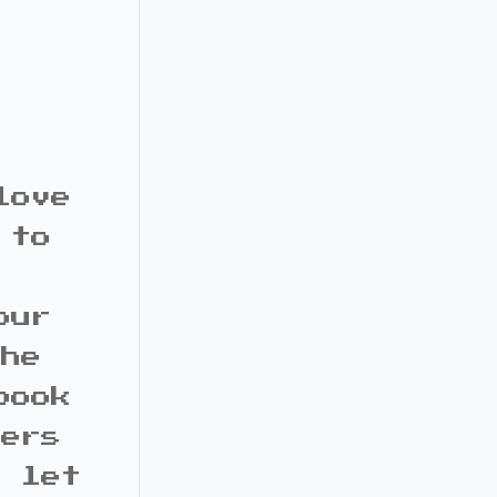
love
 to
our
the
book
bers
d let