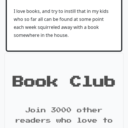
I love books, and try to instill that in my kids
who so far all can be found at some point
each week squirreled away with a book
somewhere in the house.
Book Club
Join 3000 other
readers who love to