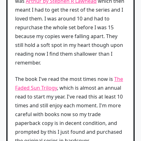
was
Arthur by Stephen R Lawhead
which then
meant I had to get the rest of the series and I
loved them. I was around 10 and had to
repurchase the whole set before I was 15
because my copies were falling apart. They
still hold a soft spot in my heart though upon
reading now I find them shallower than I
remember.
The book I've read the most times now is
The
Faded Sun Trilogy
, which is almost an annual
read to start my year. I've read this at least 10
times and still enjoy each moment. I'm more
careful with books now so my trade
paperback copy is in decent condition, and
prompted by this I just found and purchased
the original series in hardcover.