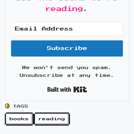
reading
.
Subscribe
We won't send you spam.
Unsubscribe at any time.
Built with Kit
TAGS
books
reading