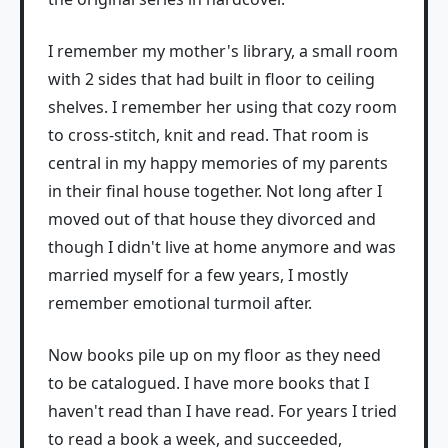
I remember my mother's library, a small room
with 2 sides that had built in floor to ceiling
shelves. I remember her using that cozy room
to cross-stitch, knit and read. That room is
central in my happy memories of my parents
in their final house together. Not long after I
moved out of that house they divorced and
though I didn't live at home anymore and was
married myself for a few years, I mostly
remember emotional turmoil after.
Now books pile up on my floor as they need
to be catalogued. I have more books that I
haven't read than I have read. For years I tried
to read a book a week, and succeeded,