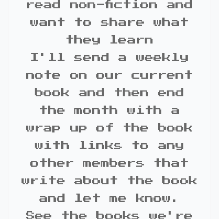
read non-fiction and
want to share what
they learn
I'll send a weekly
note on our current
book and then end
the month with a
wrap up of the book
with links to any
other members that
write about the book
and let me know.
See the books we're