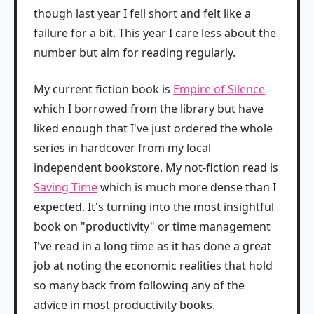
though last year I fell short and felt like a
failure for a bit. This year I care less about the
number but aim for reading regularly.
My current fiction book is
Empire of Silence
which I borrowed from the library but have
liked enough that I've just ordered the whole
series in hardcover from my local
independent bookstore. My not-fiction read is
Saving Time
which is much more dense than I
expected. It's turning into the most insightful
book on "productivity" or time management
I've read in a long time as it has done a great
job at noting the economic realities that hold
so many back from following any of the
advice in most productivity books.