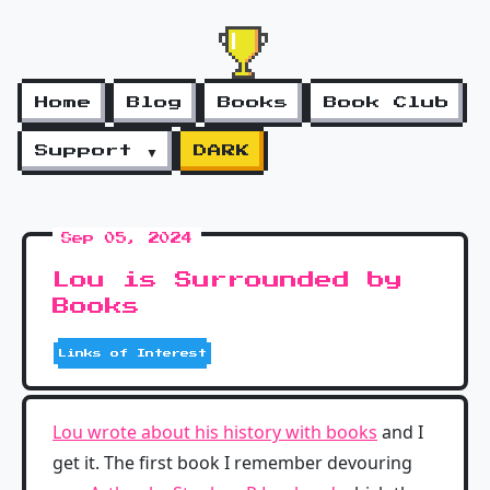
Home
Blog
Books
Book Club
Support ▼
DARK
Sep 05, 2024
Lou is Surrounded by
Books
Links of Interest
Lou wrote about his history with books
and I
get it. The first book I remember devouring