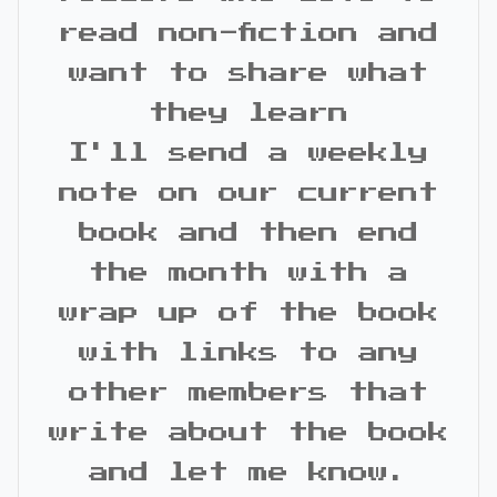
read non-fiction and
want to share what
they learn
I'll send a weekly
note on our current
book and then end
the month with a
wrap up of the book
with links to any
other members that
write about the book
and let me know.