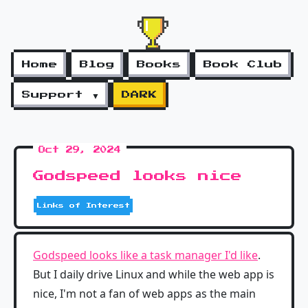
Home
Blog
Books
Book Club
Support ▼
DARK
Oct 29, 2024
Godspeed looks nice
Links of Interest
Godspeed looks like a task manager I'd like
.
But I daily drive Linux and while the web app is
nice, I'm not a fan of web apps as the main