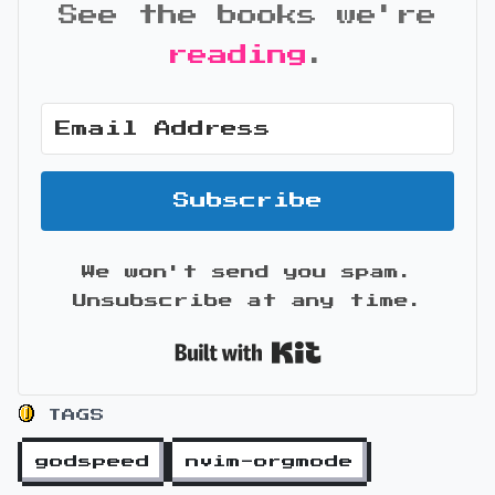
See the books we're
reading
.
Subscribe
We won't send you spam.
Unsubscribe at any time.
Built with Kit
TAGS
godspeed
nvim-orgmode