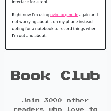
interface for a tool.
Right now I'm using
nvim-orgmode
again and
not worrying about it on my phone instead
opting for a notebook to record things when
I'm out and about.
Book Club
Join 3000 other
readers who love to