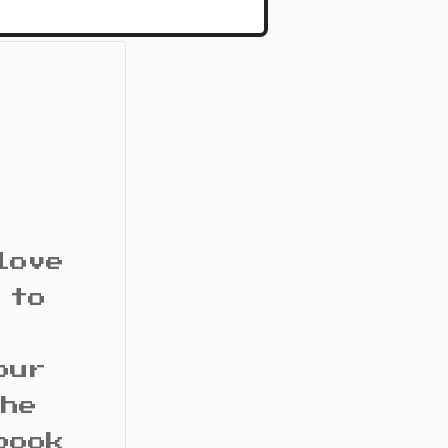
love
 to
our
the
book