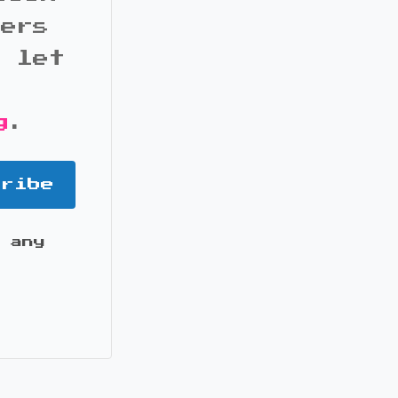
bers
d let
g
.
cribe
 any
it