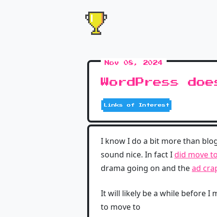
Nov 08, 2024
WordPress doe
Links of Interest
I know I do a bit more than bl
sound nice. In fact I
did move t
drama going on and the
ad cra
It will likely be a while before
to move to