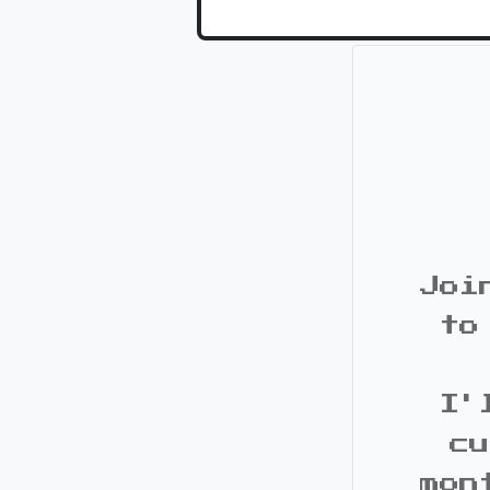
Joi
to
I'
cu
mon