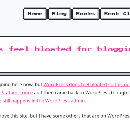
Home
Blog
Books
Book C
s feel bloated for bloggi
ogging here now, but
WordPress does feel bloated so this po
o Statamic once
and then came back to WordPress though I
p still happens in the WordPress admin
.
 I move this site, but I have some others that are on WordPres