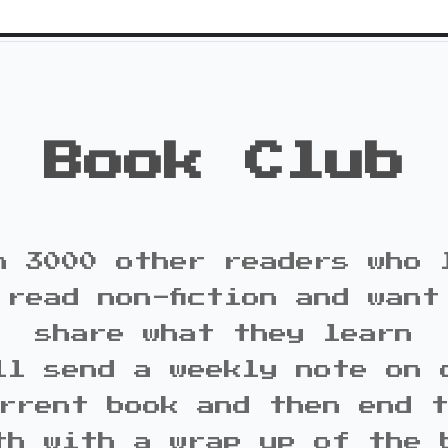
Book Club
n 3000 other readers who 
 read non-fiction and want
share what they learn
ll send a weekly note on 
rrent book and then end 
th with a wrap up of the 