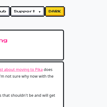
lub
Support ▼
DARK
ng
st about moving to Pika
does
'm not sure why now with the
s that shouldn't be and will get