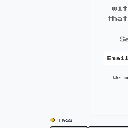
wit
that
S
We 
TAGS