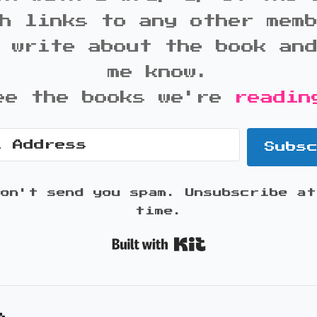
h links to any other mem
 write about the book an
me know.
ee the books we're
readin
Subs
won't send you spam. Unsubscribe at
time.
Built with K