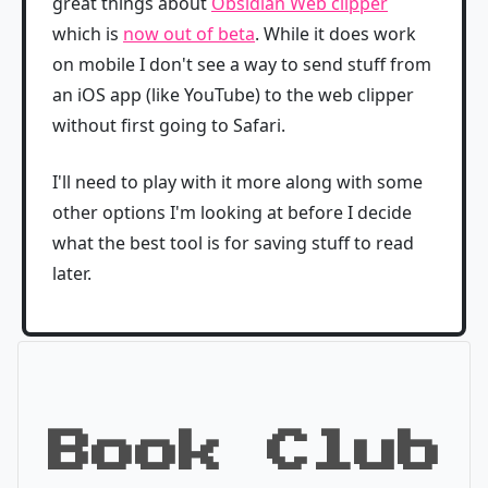
great things about
Obsidian Web clipper
which is
now out of beta
. While it does work
on mobile I don't see a way to send stuff from
an iOS app (like YouTube) to the web clipper
without first going to Safari.
I'll need to play with it more along with some
other options I'm looking at before I decide
what the best tool is for saving stuff to read
later.
Book Club