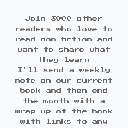
Join 3000 other
readers who love to
read non-fiction and
want to share what
they learn
I'll send a weekly
note on our current
book and then end
the month with a
wrap up of the book
with links to any