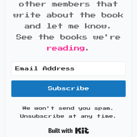
other members that
write about the book
and let me know.
See the books we're
reading
.
Subscribe
We won't send you spam.
Unsubscribe at any time.
Built with Kit