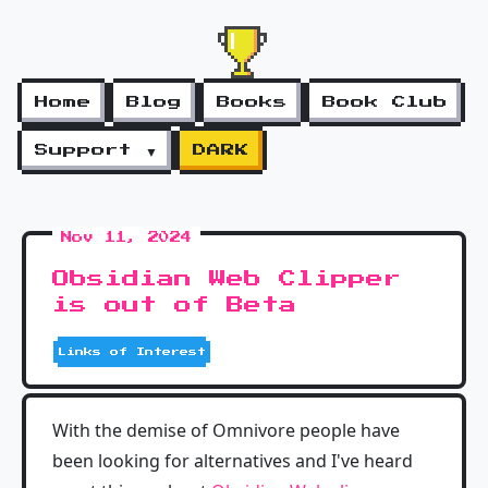
Home
Blog
Books
Book Club
Support ▼
DARK
Nov 11, 2024
Obsidian Web Clipper
is out of Beta
Links of Interest
With the demise of Omnivore people have
been looking for alternatives and I've heard