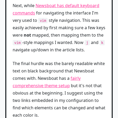
Next, while
Newsboat has default keyboard
commands
for navigating the interface I'm
very used to
style navigation. This was
vim
easily achieved by first making sure a few keys
were
not
mapped, then mapping them to the
-style mappings I wanted. Now
and
vim
j
k
navigate up/down in the article lists.
The final hurdle was the barely readable white
text on black background that Newsboat
comes with. Newsboat has a
fairly
comprehensive theme setup
but it's not that
obvious at the beginning. I suggest using the
two links embedded in my configuration to
find which elements can be changed and what
each color is.