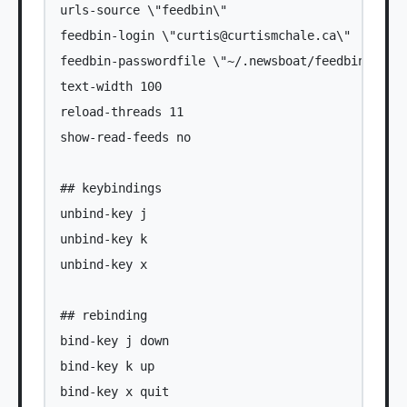
urls-source \"feedbin\"

feedbin-login \"
curtis@curtismchale.ca
\"

feedbin-passwordfile \"~/.newsboat/feedbin-passw
text-width 100

reload-threads 11

show-read-feeds no

## keybindings

unbind-key j

unbind-key k

unbind-key x

## rebinding

bind-key j down

bind-key k up

bind-key x quit
