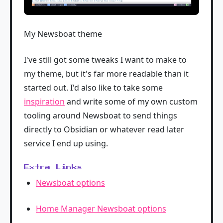
My Newsboat theme
I've still got some tweaks I want to make to
my theme, but it's far more readable than it
started out. I'd also like to take some
inspiration
and write some of my own custom
tooling around Newsboat to send things
directly to Obsidian or whatever read later
service I end up using.
Extra Links
Newsboat options
Home Manager Newsboat options