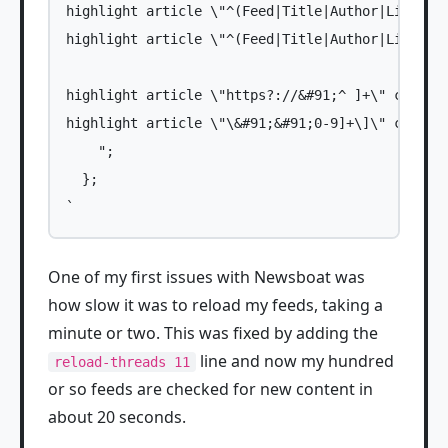
highlight article \"^(Feed|Title|Author|Link|Dat
highlight article \"^(Feed|Title|Author|Link|Dat
highlight article \"https?://&#91;^ ]+\" color4 
highlight article \"\&#91;&#91;0-9]+\]\" color4 
    ";

  };

One of my first issues with Newsboat was
how slow it was to reload my feeds, taking a
minute or two. This was fixed by adding the
line and now my hundred
reload-threads 11
or so feeds are checked for new content in
about 20 seconds.