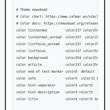
# Theme newsboat

# Color chart: https://www.calmar.ws/vim/256-xte
# Color docs: https://newsboat.org/releases/2.37
color listnormal         color237 color254

color listnormal_unread  color237  color254 bold
color listfocus_unread   color237  color250 bold
color listfocus          color237 color254 bold

color background         color254 color254

color article            color237 color254

color end-of-text-marker color8  default

color info               color4  color15 bold

color hint-separator     color4 color15

color hint-description   color4 color15

color title              color4 color15 bold
