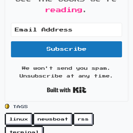
reading
.
Subscribe
We won't send you spam.
Unsubscribe at any time.
Built with Kit
TAGS
linux
newsboat
rss
terminal