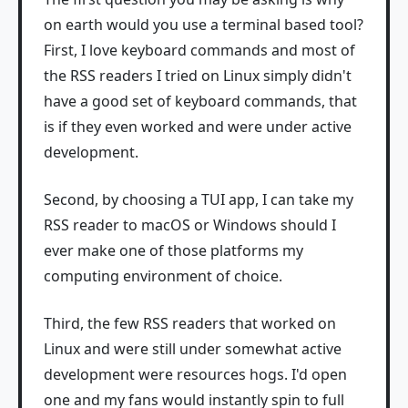
on earth would you use a terminal based tool?
First, I love keyboard commands and most of
the RSS readers I tried on Linux simply didn't
have a good set of keyboard commands, that
is if they even worked and were under active
development.
Second, by choosing a TUI app, I can take my
RSS reader to macOS or Windows should I
ever make one of those platforms my
computing environment of choice.
Third, the few RSS readers that worked on
Linux and were still under somewhat active
development were resources hogs. I'd open
one and my fans would instantly spin to full