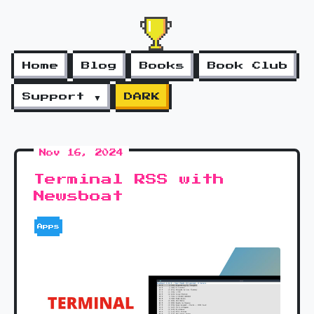
Home
Blog
Books
Book Club
Support ▼
DARK
Nov 16, 2024
Terminal RSS with
Newsboat
Apps