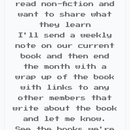
read non-fiction and
want to share what
they learn
I'll send a weekly
note on our current
book and then end
the month with a
wrap up of the book
with links to any
other members that
write about the book
and let me know.
See the books we're