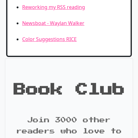
Reworking my RSS reading
Newsboat - Waylan Walker
Color Suggestions RICE
Book Club
Join 3000 other
readers who love to