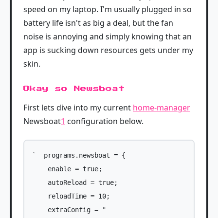
speed on my laptop. I'm usually plugged in so
battery life isn't as big a deal, but the fan
noise is annoying and simply knowing that an
app is sucking down resources gets under my
skin.
Okay so Newsboat
First lets dive into my current
home-manager
Newsboat
1
configuration below.
`  programs.newsboat = {

    enable = true;

    autoReload = true;

    reloadTime = 10;

    extraConfig = "
