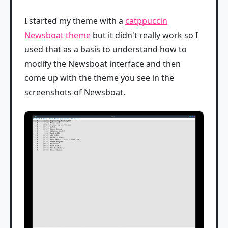
I started my theme with a
catppuccin
Newsboat theme
but it didn't really work so I
used that as a basis to understand how to
modify the Newsboat interface and then
come up with the theme you see in the
screenshots of Newsboat.