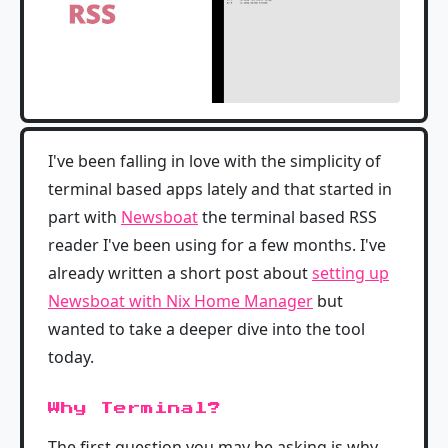
I've been falling in love with the simplicity of
terminal based apps lately and that started in
part with
Newsboat
the terminal based RSS
reader I've been using for a few months. I've
already written a short post about
setting up
Newsboat with Nix Home Manager
but
wanted to take a deeper dive into the tool
today.
Why Terminal?
The first question you may be asking is why