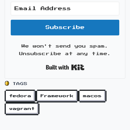
Subscribe
We won't send you spam.
Unsubscribe at any time.
Built with Kit
TAGS
fedora
Framework
macos
vagrant