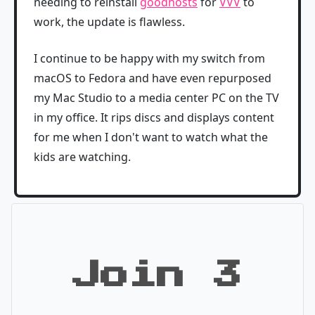
needing to reinstall
goodhosts
for
VVV
to
work, the update is flawless.
I continue to be happy with my switch from
macOS to Fedora and have even repurposed
my Mac Studio to a media center PC on the TV
in my office. It rips discs and displays content
for me when I don't want to watch what the
kids are watching.
Join 3