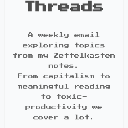
Threads
A weekly email
exploring topics
from my Zettelkasten
notes.
From capitalism to
meaningful reading
to toxic-
productivity we
cover a lot.