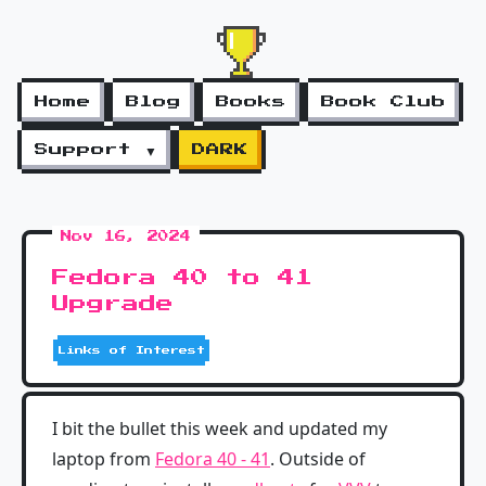
Home
Blog
Books
Book Club
Support ▼
DARK
Nov 16, 2024
Fedora 40 to 41
Upgrade
Links of Interest
I bit the bullet this week and updated my
laptop from
Fedora 40 - 41
. Outside of