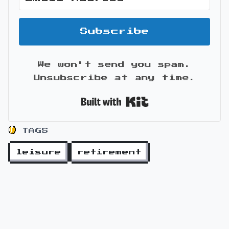
Subscribe
We won't send you spam.
Unsubscribe at any time.
Built with Kit
TAGS
leisure
retirement