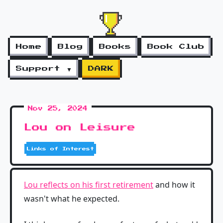
Home
Blog
Books
Book Club
Support ▼
DARK
Nov 25, 2024
Lou on Leisure
Links of Interest
Lou reflects on his first retirement
and how it
wasn't what he expected.