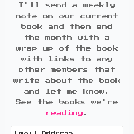
I'll send a weekly
note on our current
book and then end
the month with a
wrap up of the book
with links to any
other members that
write about the book
and let me know.
See the books we're
reading
.