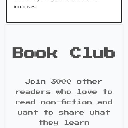
incentives.
Book Club
Join 3000 other
readers who love to
read non-fiction and
want to share what
they learn