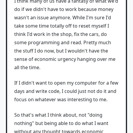
I think many of us have a fantasy of what we'd
do if we didn't have to work because money
wasn't an issue anymore. While I'm sure I'd
take some time totally off to reset myself I
think I'd work in the shop, fix the cars, do
some programming and read. Pretty much
the stuff I do now, but I wouldn't have the
sense of economic urgency hanging over me
all the time.
If I didn't want to open my computer for a few
days and write code, I could just not do it and
focus on whatever was interesting to me.
So that's what I think about, not "doing
nothing" but being able to do what I want
without any thought towards economic