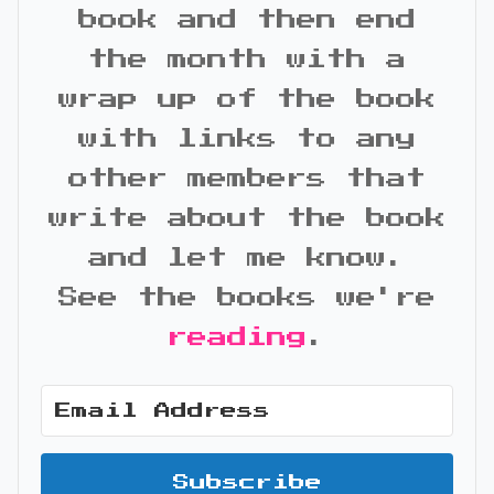
book and then end
the month with a
wrap up of the book
with links to any
other members that
write about the book
and let me know.
See the books we're
reading
.
Subscribe