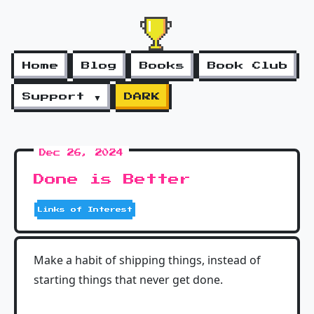
Home
Blog
Books
Book Club
Support ▼
DARK
Dec 26, 2024
Done is Better
Links of Interest
Make a habit of shipping things, instead of
starting things that never get done.