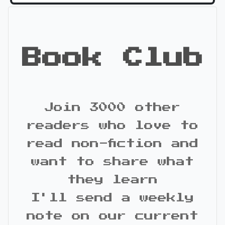
Book Club
Join 3000 other
readers who love to
read non-fiction and
want to share what
they learn
I'll send a weekly
note on our current