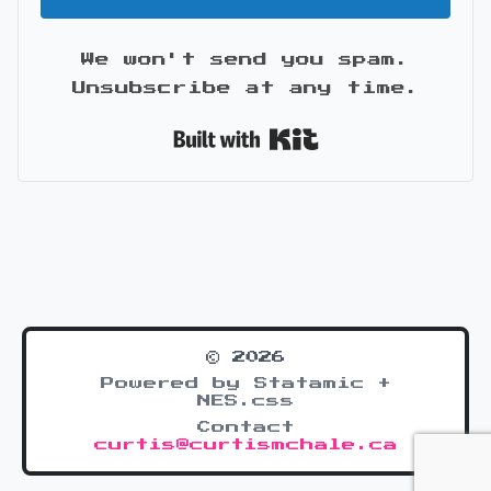
We won't send you spam.
Unsubscribe at any time.
Built with Kit
© 2026
Powered by Statamic +
NES.css
Contact
curtis@curtismchale.ca