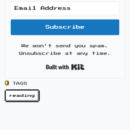
Subscribe
We won't send you spam.
Unsubscribe at any time.
Built with Kit
TAGS
reading