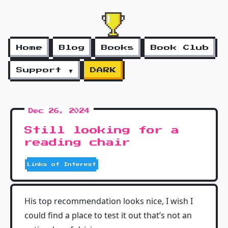
Home
Blog
Books
Book Club
Support ▼
DARK
Dec 26, 2024
Still looking for a
reading chair
Links of Interest
His top recommendation looks nice, I wish I
could find a place to test it out that’s not an