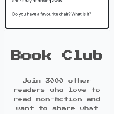
entire day of driving away.
Do you have a favourite chair? What is it?
Book Club
Join 3000 other
readers who love to
read non-fiction and
want to share what