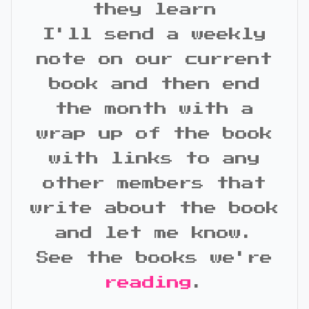
they learn
I'll send a weekly
note on our current
book and then end
the month with a
wrap up of the book
with links to any
other members that
write about the book
and let me know.
See the books we're
reading
.