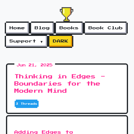
Home
Blog
Books
Book Club
Support ▼
DARK
Jun 21, 2025
Thinking in Edges -
Boundaries for the
Modern Mind
3 Threads
Adding Edges to