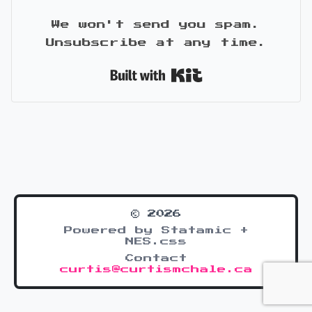
We won't send you spam.
Unsubscribe at any time.
Built with Kit
© 2026
Powered by Statamic +
NES.css
Contact
curtis@curtismchale.ca