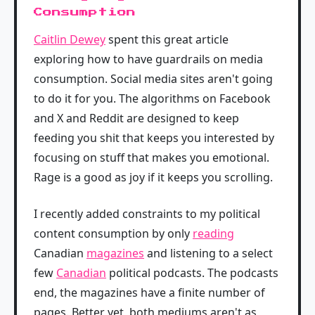
Consumption
Caitlin Dewey
spent this great article
exploring how to have guardrails on media
consumption. Social media sites aren't going
to do it for you. The algorithms on Facebook
and X and Reddit are designed to keep
feeding you shit that keeps you interested by
focusing on stuff that makes you emotional.
Rage is a good as joy if it keeps you scrolling.
I recently added constraints to my political
content consumption by only
reading
Canadian
magazines
and listening to a select
few
Canadian
political podcasts. The podcasts
end, the magazines have a finite number of
pages. Better yet, both mediums aren't as