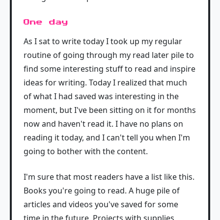
One day
As I sat to write today I took up my regular
routine of going through my read later pile to
find some interesting stuff to read and inspire
ideas for writing. Today I realized that much
of what I had saved was interesting in the
moment, but I've been sitting on it for months
now and haven't read it. I have no plans on
reading it today, and I can't tell you when I'm
going to bother with the content.
I'm sure that most readers have a list like this.
Books you're going to read. A huge pile of
articles and videos you've saved for some
time in the future. Projects with supplies