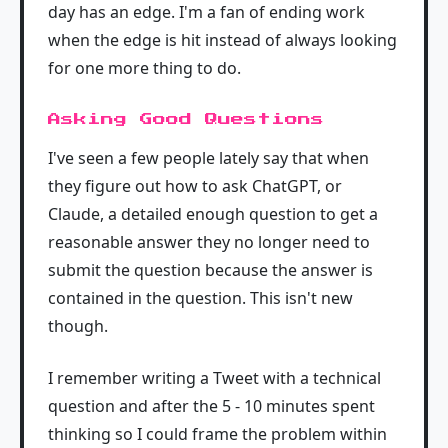
day has an edge. I'm a fan of ending work
when the edge is hit instead of always looking
for one more thing to do.
Asking Good Questions
I've seen a few people lately say that when
they figure out how to ask ChatGPT, or
Claude, a detailed enough question to get a
reasonable answer they no longer need to
submit the question because the answer is
contained in the question. This isn't new
though.
I remember writing a Tweet with a technical
question and after the 5 - 10 minutes spent
thinking so I could frame the problem within