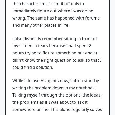
the character limit I sent it off only to
immediately figure out where I was going
wrong. The same has happened with forums
and many other places in life.
I also distinctly remember sitting in front of
my screen in tears because I had spent 8
hours trying to figure something out and still
didn't know the right question to ask so that I
could find a solution.
While I do use AI agents now, I often start by
writing the problem down in my notebook.
Talking myself through the options, the ideas,
the problems as if I was about to ask it
somewhere online. This alone regularly solves