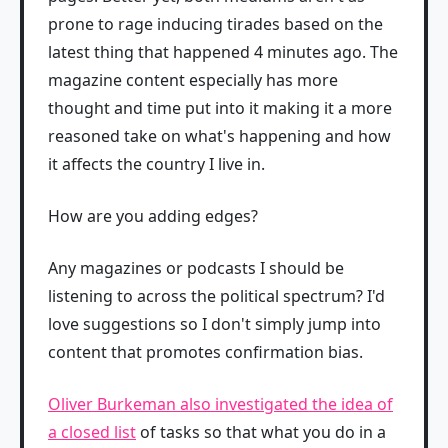
prone to rage inducing tirades based on the
latest thing that happened 4 minutes ago. The
magazine content especially has more
thought and time put into it making it a more
reasoned take on what's happening and how
it affects the country I live in.
How are you adding edges?
Any magazines or podcasts I should be
listening to across the political spectrum? I'd
love suggestions so I don't simply jump into
content that promotes confirmation bias.
Oliver Burkeman also investigated the idea of
a closed list
of tasks so that what you do in a