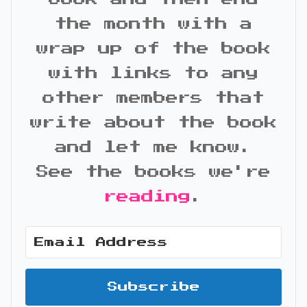
the month with a
wrap up of the book
with links to any
other members that
write about the book
and let me know.
See the books we're
reading
.
Subscribe