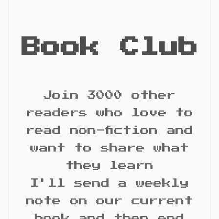
Book Club
Join 3000 other
readers who love to
read non-fiction and
want to share what
they learn
I'll send a weekly
note on our current
book and then end