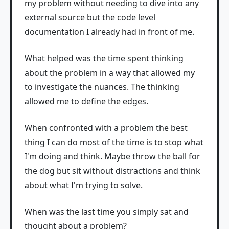
my problem without needing to dive into any
external source but the code level
documentation I already had in front of me.
What helped was the time spent thinking
about the problem in a way that allowed my
to investigate the nuances. The thinking
allowed me to define the edges.
When confronted with a problem the best
thing I can do most of the time is to stop what
I'm doing and think. Maybe throw the ball for
the dog but sit without distractions and think
about what I'm trying to solve.
When was the last time you simply sat and
thought about a problem?