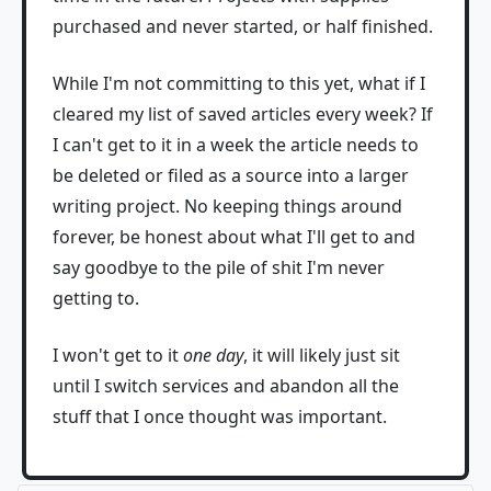
purchased and never started, or half finished.
While I'm not committing to this yet, what if I
cleared my list of saved articles every week? If
I can't get to it in a week the article needs to
be deleted or filed as a source into a larger
writing project. No keeping things around
forever, be honest about what I'll get to and
say goodbye to the pile of shit I'm never
getting to.
I won't get to it
one day
, it will likely just sit
until I switch services and abandon all the
stuff that I once thought was important.