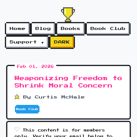
Home
Blog
Books
Book Club
Support ▼
DARK
Feb 01, 2026
Weaponizing Freedom to
Shrink Moral Concern
By Curtis McHale
Book Club
This content is for members
only. Verify your email below to