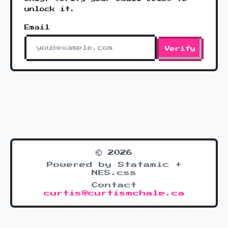
unlock it.
Email
Verify
© 2026
Powered by Statamic +
NES.css
Contact
curtis@curtismchale.ca