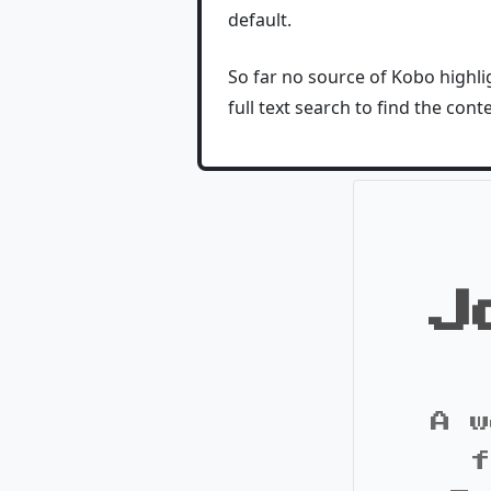
default.
So far no source of Kobo highlig
full text search to find the conte
J
A w
f