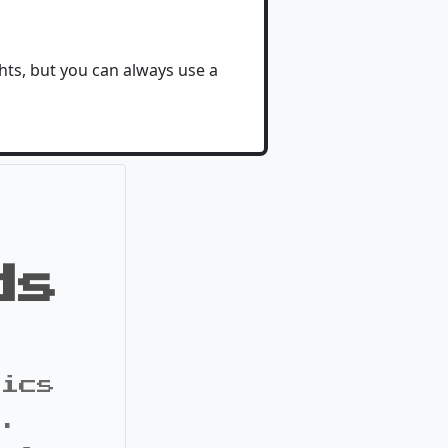
ghts, but you can always use a
ds
pics
s.