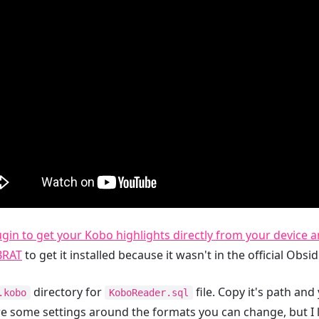
lugin to get your Kobo highlights directly from your device
BRAT
to get it installed because it wasn't in the official Obsi
directory for
file. Copy it's path and 
.kobo
KoboReader.sql
are some settings around the formats you can change, but I 