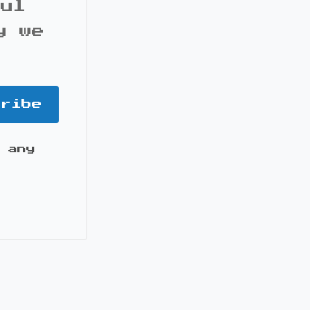
ful
y we
cribe
 any
it