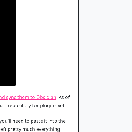
 and sync them to Obsidian
. As of
dian repository for plugins yet.
you'll need to paste it into the
left pretty much everything