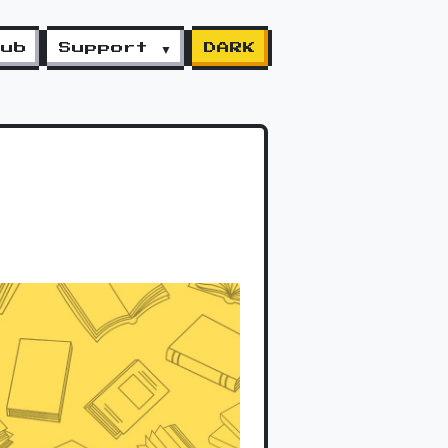
lub
Support ▼
DARK