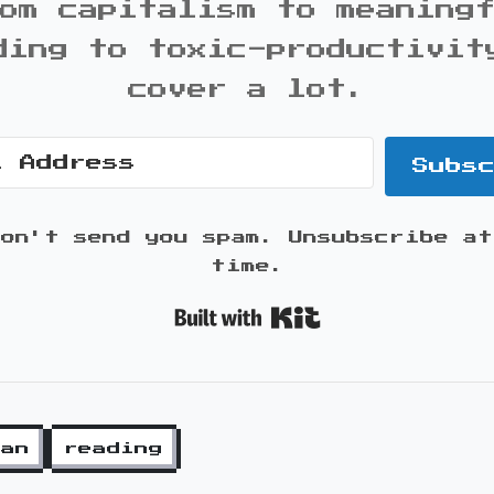
om capitalism to meaning
ding to toxic-productivit
cover a lot.
Subs
won't send you spam. Unsubscribe at
time.
Built with K
ian
reading