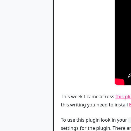
This week I came across
this p
this writing you need to install
To use this plugin look in your
settings for the plugin. There 