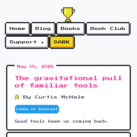
Home
Blog
Books
Book Club
Support ▼
DARK
May 05, 2026
The gravitational pull
of familiar tools
By Curtis McHale
Links of Interest
Good tools keep us coming back.