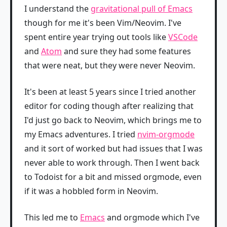
I understand the
gravitational pull of Emacs
though for me it's been Vim/Neovim. I've
spent entire year trying out tools like
VSCode
and
Atom
and sure they had some features
that were neat, but they were never Neovim.
It's been at least 5 years since I tried another
editor for coding though after realizing that
I'd just go back to Neovim, which brings me to
my Emacs adventures. I tried
nvim-orgmode
and it sort of worked but had issues that I was
never able to work through. Then I went back
to Todoist for a bit and missed orgmode, even
if it was a hobbled form in Neovim.
This led me to
Emacs
and orgmode which I've