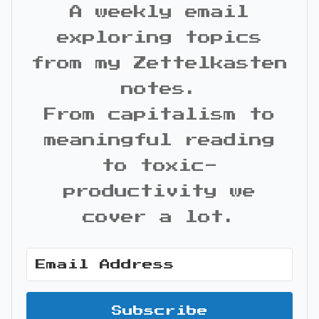
A weekly email
exploring topics
from my Zettelkasten
notes.
From capitalism to
meaningful reading
to toxic-
productivity we
cover a lot.
Subscribe