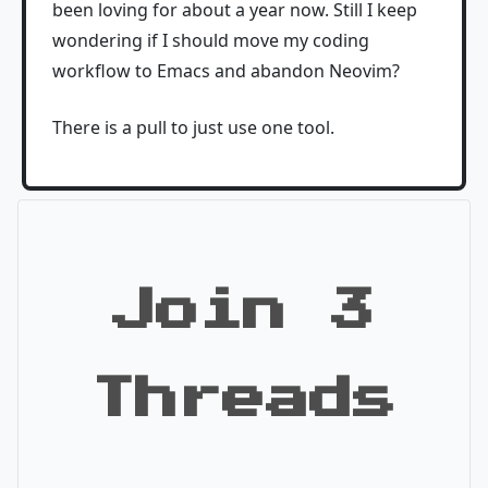
been loving for about a year now. Still I keep
wondering if I should move my coding
workflow to Emacs and abandon Neovim?
There is a pull to just use one tool.
Join 3
Threads