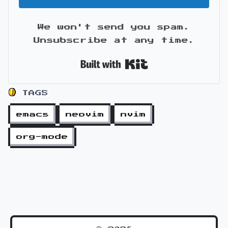
We won't send you spam.
Unsubscribe at any time.
Built with Kit
TAGS
emacs
neovim
nvim
org-mode