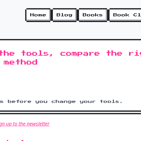
Home
Blog
Books
Book C
the tools, compare the ri
 method
ms before you change your tools.
gn up to the newsletter