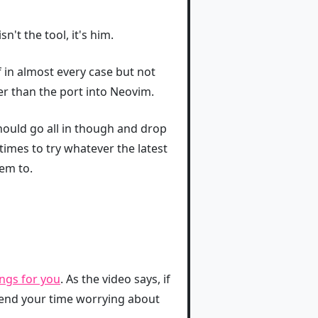
n't the tool, it's him.
lf in almost every case but not
ter than the port into Neovim.
ould go all in though and drop
imes to try whatever the latest
em to.
ngs for you
. As the video says, if
spend your time worrying about