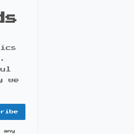
ds
pics
s.
ful
y we
cribe
 any