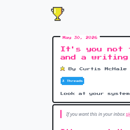
May 30, 2026
It's you not 
and a writing
By Curtis McHale
3 Threads
Look at your syste
If you want this in your inbox
si