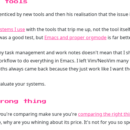
 tools
nticed by new tools and then his realisation that the issue is
stems I use
with the tools that trip me up, not the tool itse
as a good test, but
Emacs and proper orgmode
is far bet
my task management and work notes doesn't mean that I sh
rkflow to do everything in Emacs. I left Vim/NeoVim many t
ths always came back because they just work like I want th
valuate your systems.
rong thing
n you're comparing make sure you're
comparing the right thi
, why are you whining about its price. It's not for you so 