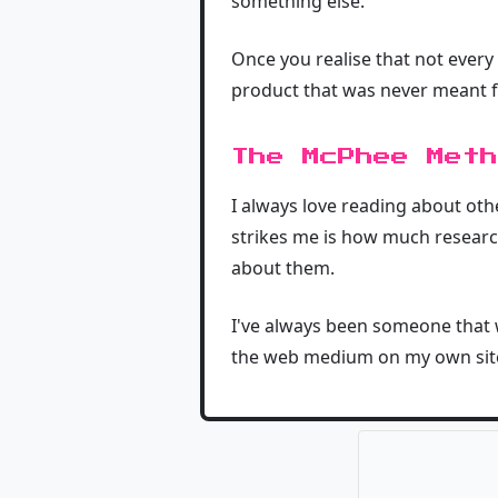
something else.
Once you realise that not every
product that was never meant f
The McPhee Meth
I always love reading about ot
strikes me is how much research
about them.
I've always been someone that w
the web medium on my own site