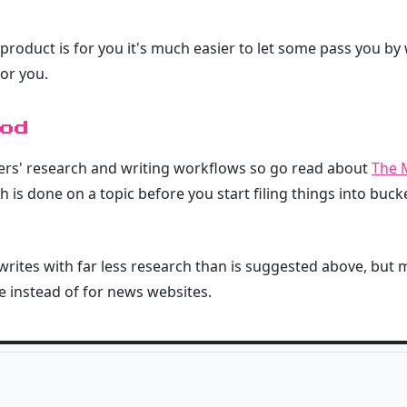
 product is for you it's much easier to let some pass you by
or you.
od
hers' research and writing workflows so go read about
The 
 is done on a topic before you start filing things into buck
rites with far less research than is suggested above, but m
 instead of for news websites.