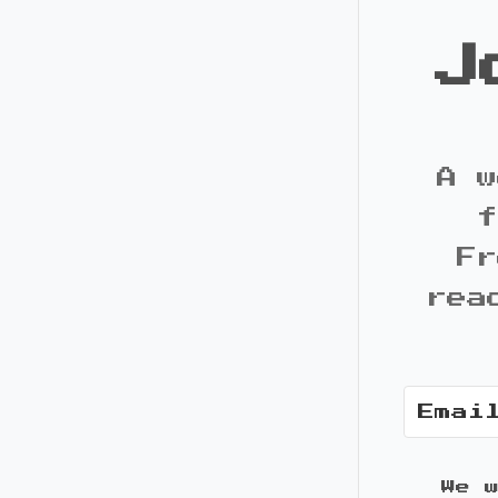
J
A w
f
Fr
rea
We 