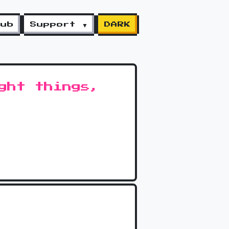
lub
Support ▼
DARK
ght things,