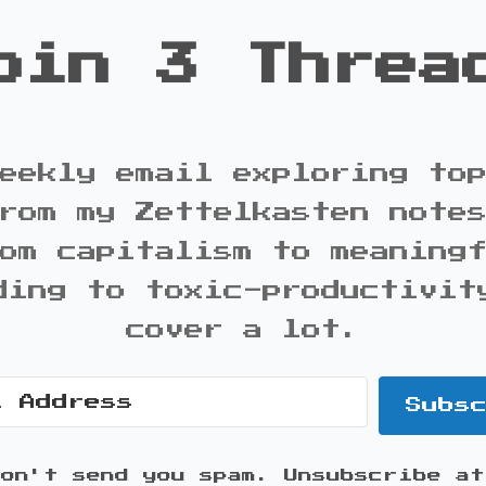
oin 3 Threa
eekly email exploring to
rom my Zettelkasten note
om capitalism to meaning
ding to toxic-productivit
cover a lot.
Subs
won't send you spam. Unsubscribe at