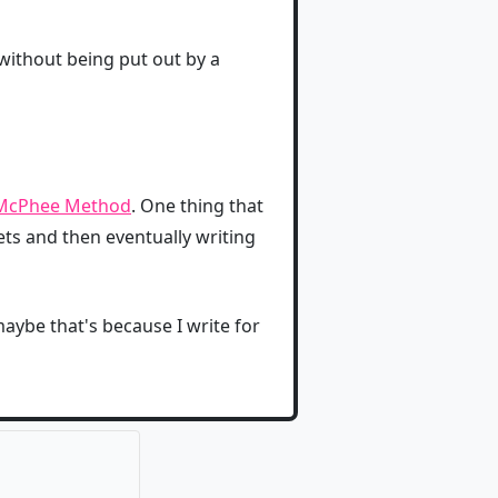
 without being put out by a
McPhee Method
. One thing that
ets and then eventually writing
aybe that's because I write for