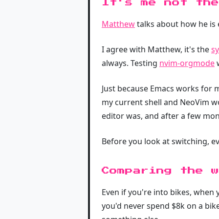
It's me not the
Matthew
talks about how he is e
I agree with Matthew, it's the
sy
always. Testing
nvim-orgmode
w
Just because Emacs works for 
my current shell and NeoVim wo
editor was, and after a few mon
Before you look at switching, e
Comparing the w
Even if you're into bikes, whe
you'd never spend $8k on a bike