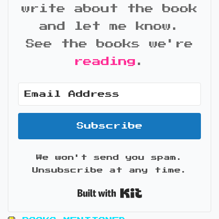
write about the book
and let me know.
See the books we're
reading
.
Subscribe
We won't send you spam.
Unsubscribe at any time.
Built with Kit