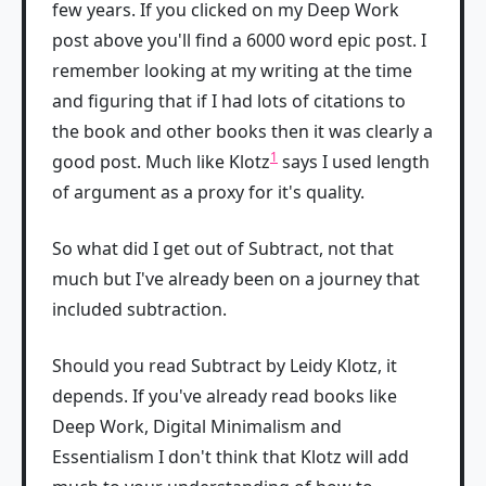
few years. If you clicked on my Deep Work
post above you'll find a 6000 word epic post. I
remember looking at my writing at the time
and figuring that if I had lots of citations to
the book and other books then it was clearly a
1
good post. Much like Klotz
says I used length
of argument as a proxy for it's quality.
So what did I get out of Subtract, not that
much but I've already been on a journey that
included subtraction.
Should you read Subtract by Leidy Klotz, it
depends. If you've already read books like
Deep Work, Digital Minimalism and
Essentialism I don't think that Klotz will add