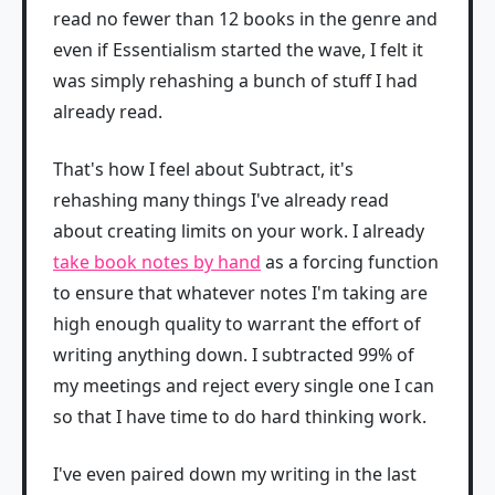
read no fewer than 12 books in the genre and
even if Essentialism started the wave, I felt it
was simply rehashing a bunch of stuff I had
already read.
That's how I feel about Subtract, it's
rehashing many things I've already read
about creating limits on your work. I already
take book notes by hand
as a forcing function
to ensure that whatever notes I'm taking are
high enough quality to warrant the effort of
writing anything down. I subtracted 99% of
my meetings and reject every single one I can
so that I have time to do hard thinking work.
I've even paired down my writing in the last