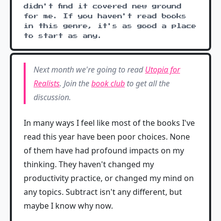
didn't find it covered new ground
for me. If you haven't read books
in this genre, it's as good a place
to start as any.
Next month we're going to read
Utopia for
Realists
. Join the
book club
to get all the
discussion.
In many ways I feel like most of the books I've
read this year have been poor choices. None
of them have had profound impacts on my
thinking. They haven't changed my
productivity practice, or changed my mind on
any topics. Subtract isn't any different, but
maybe I know why now.