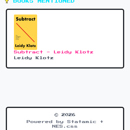
BOOKS MENTIONED
Subtract - Leidy Klotz
Leidy Klotz
© 2026
Powered by Statamic +
NES.css