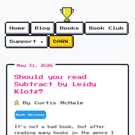
Home
Blog
Books
Book Club
Support ▼
DARK
May 31, 2026
Should you read
Subtract by Leidy
Klotz?
By Curtis McHale
Book Reviews
It's not a bad book, but after
reading many books in the genre I