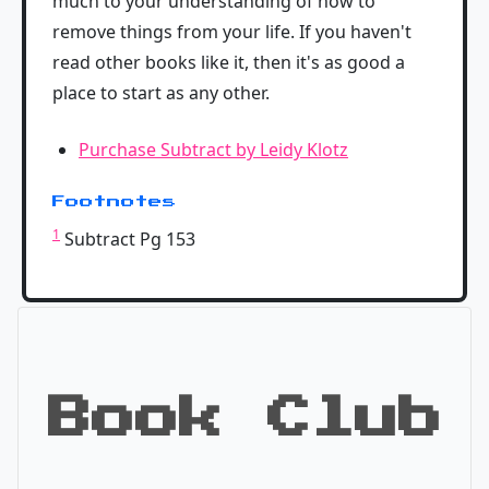
much to your understanding of how to
remove things from your life. If you haven't
read other books like it, then it's as good a
place to start as any other.
Purchase Subtract by Leidy Klotz
Footnotes
1
Subtract Pg 153
Book Club