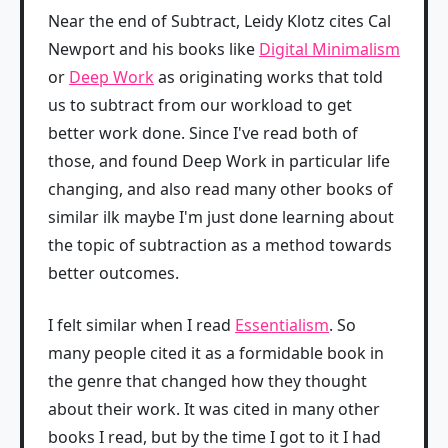
Near the end of Subtract, Leidy Klotz cites Cal
Newport and his books like
Digital Minimalism
or
Deep Work
as originating works that told
us to subtract from our workload to get
better work done. Since I've read both of
those, and found Deep Work in particular life
changing, and also read many other books of
similar ilk maybe I'm just done learning about
the topic of subtraction as a method towards
better outcomes.
I felt similar when I read
Essentialism
. So
many people cited it as a formidable book in
the genre that changed how they thought
about their work. It was cited in many other
books I read, but by the time I got to it I had