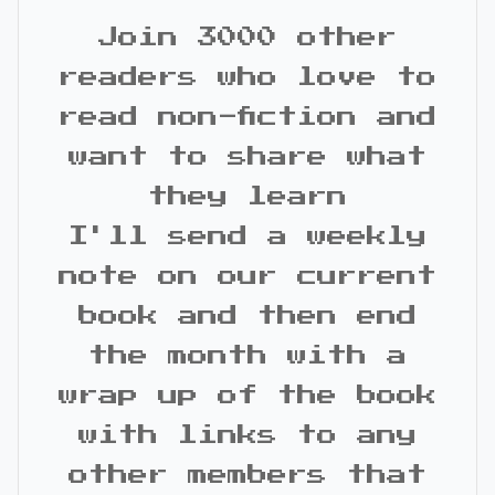
Join 3000 other
readers who love to
read non-fiction and
want to share what
they learn
I'll send a weekly
note on our current
book and then end
the month with a
wrap up of the book
with links to any
other members that