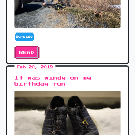
Outside
READ
Feb 20, 2019
It was windy on my
birthday run