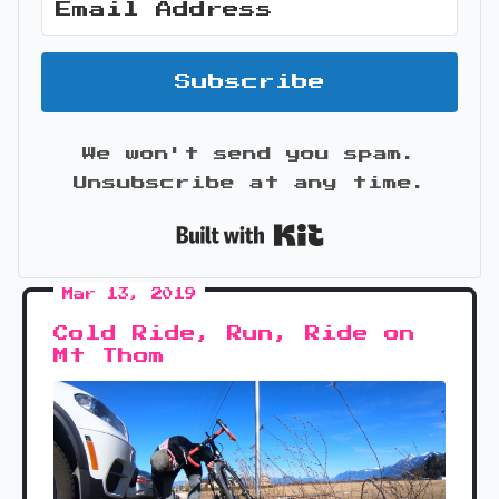
Subscribe
We won't send you spam.
Unsubscribe at any time.
Built with Kit
Mar 13, 2019
Cold Ride, Run, Ride on
Mt Thom