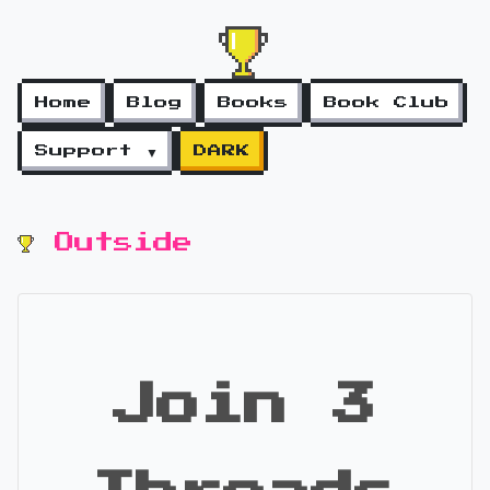
Home
Blog
Books
Book Club
Support ▼
DARK
Outside
Join 3