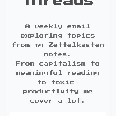
Threads
A weekly email
exploring topics
from my Zettelkasten
notes.
From capitalism to
meaningful reading
to toxic-
productivity we
cover a lot.