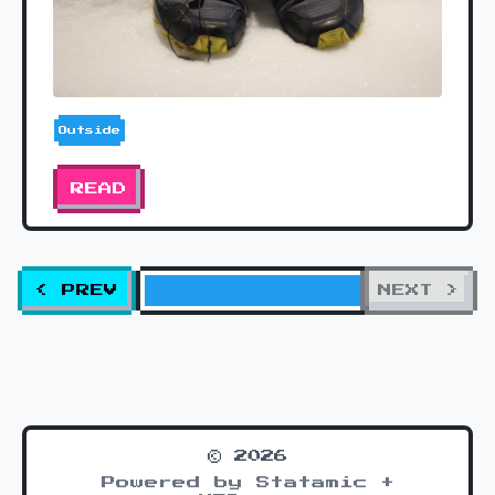
Outside
READ
< PREV
NEXT >
© 2026
Powered by Statamic +