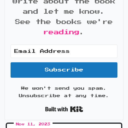
write about the book
and let me know.
See the books we're
reading
.
Subscribe
We won't send you spam.
Unsubscribe at any time.
Built with Kit
Nov 11, 2023