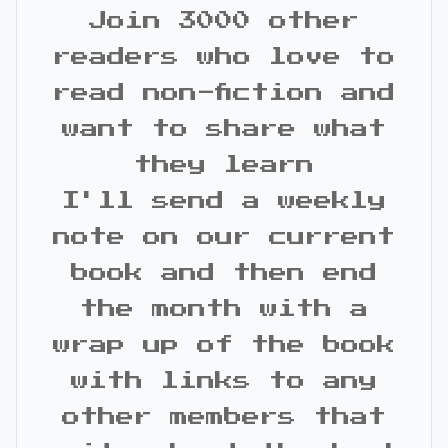
Join 3000 other
readers who love to
read non-fiction and
want to share what
they learn
I'll send a weekly
note on our current
book and then end
the month with a
wrap up of the book
with links to any
other members that