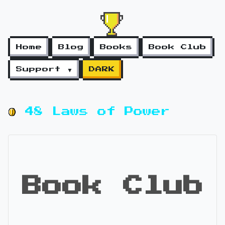
Home
Blog
Books
Book Club
Support ▼
DARK
48 Laws of Power
Book Club