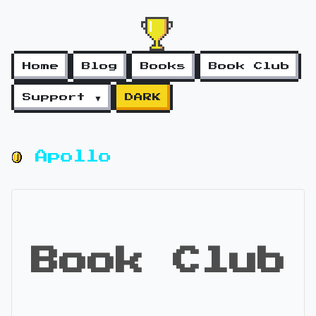
Home
Blog
Books
Book Club
Support ▼
DARK
Apollo
Book Club