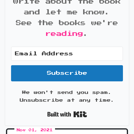
write about the book
and let me know.
See the books we're
reading
.
Subscribe
We won't send you spam.
Unsubscribe at any time.
Built with Kit
Nov 01, 2021