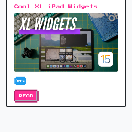
Cool XL iPad Widgets
Apps
READ