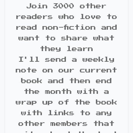
Join 3000 other
readers who love to
read non-fiction and
want to share what
they learn
I'll send a weekly
note on our current
book and then end
the month with a
wrap up of the book
with links to any
other members that