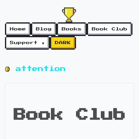
Home
Blog
Books
Book Club
Support ▼
DARK
attention
Book Club