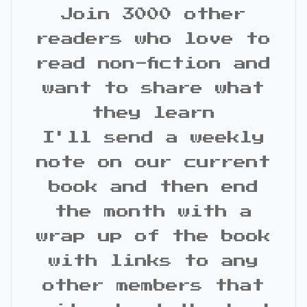
Join 3000 other
readers who love to
read non-fiction and
want to share what
they learn
I'll send a weekly
note on our current
book and then end
the month with a
wrap up of the book
with links to any
other members that