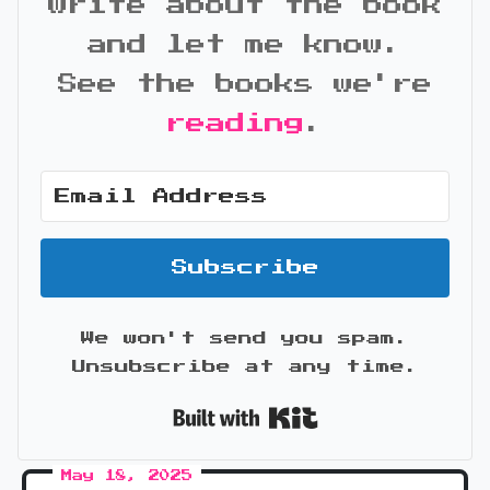
write about the book
and let me know.
See the books we're
reading
.
Subscribe
We won't send you spam.
Unsubscribe at any time.
Built with Kit
May 18, 2025