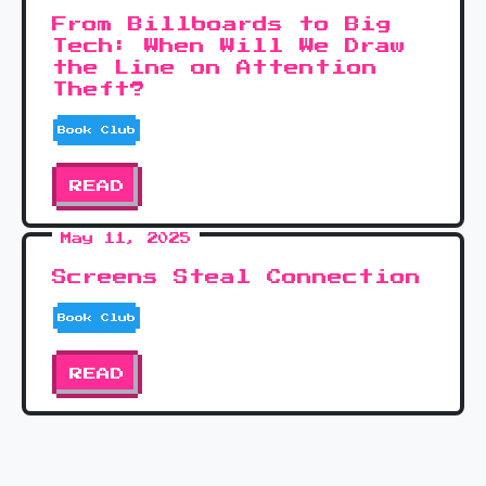
From Billboards to Big
Tech: When Will We Draw
the Line on Attention
Theft?
Book Club
READ
May 11, 2025
Screens Steal Connection
Book Club
READ