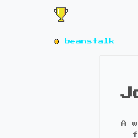
beanstalk
J
A w
f