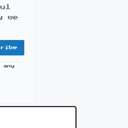
ful
y we
cribe
 any
it