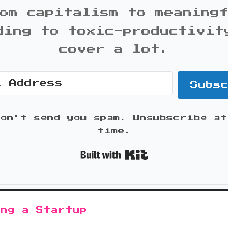
om capitalism to meaning
ding to toxic-productivit
cover a lot.
Subs
won't send you spam. Unsubscribe at
time.
Built with K
ing a Startup