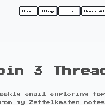
Home
Blog
Books
Book C
oin 3 Threa
eekly email exploring to
rom my Zettelkasten note