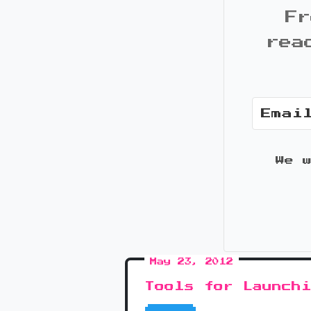
Fr
rea
We 
May 23, 2012
Tools for Launch