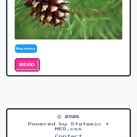
Business
READ
© 2026
Powered by Statamic +
NES.css
Contact