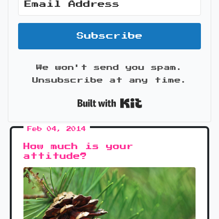
Subscribe
We won't send you spam.
Unsubscribe at any time.
Built with Kit
Feb 04, 2014
How much is your
attitude?