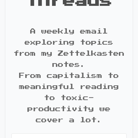
Threads
A weekly email
exploring topics
from my Zettelkasten
notes.
From capitalism to
meaningful reading
to toxic-
productivity we
cover a lot.