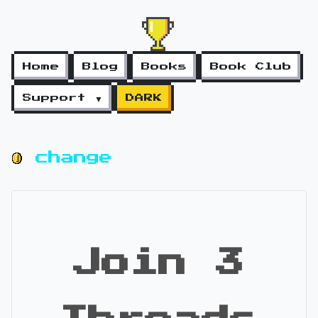
Home
Blog
Books
Book Club
Support ▼
DARK
change
Join 3