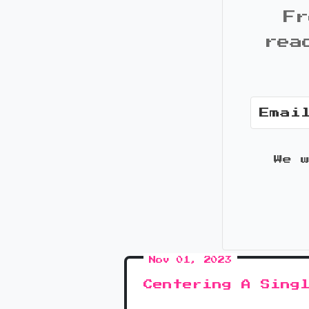
Fr
rea
We 
Nov 01, 2023
Centering A Sing