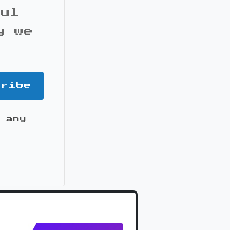
ful
y we
cribe
 any
it