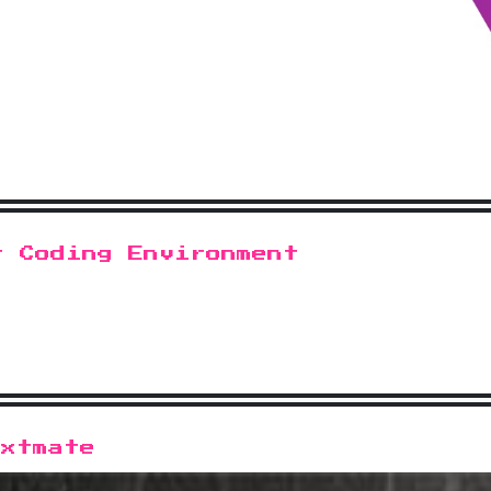
t Coding Environment
extmate