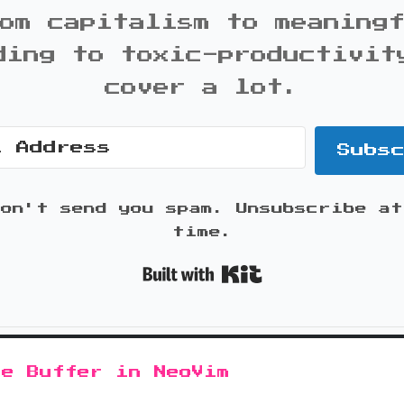
om capitalism to meaning
ding to toxic-productivit
cover a lot.
Subs
won't send you spam. Unsubscribe at
time.
Built with K
le Buffer in NeoVim