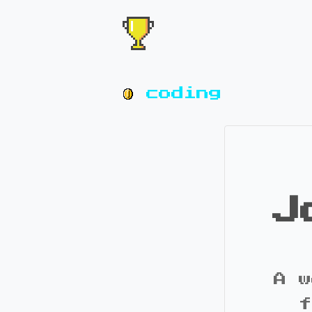
coding
J
A w
f