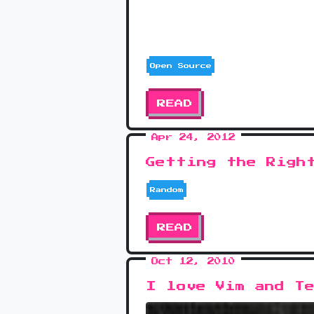
Open Source
READ
Apr 24, 2012
Getting the Righ
Random
READ
Oct 12, 2010
I love Vim and T