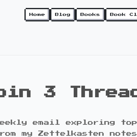
Home
Blog
Books
Book C
oin 3 Threa
eekly email exploring to
rom my Zettelkasten note