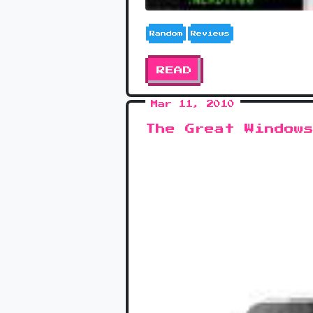
Random
Reviews
READ
Mar 11, 2010
The Great Window