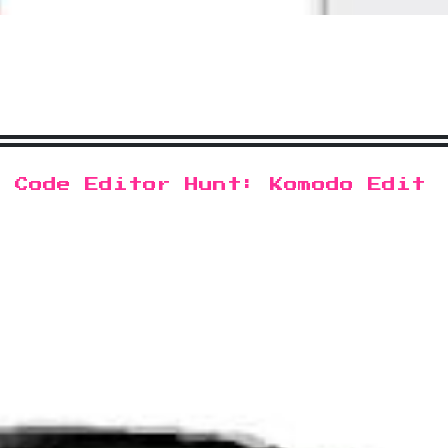
s Code Editor Hunt: Komodo Edit