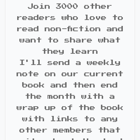
Join 3000 other
readers who love to
read non-fiction and
want to share what
they learn
I'll send a weekly
note on our current
book and then end
the month with a
wrap up of the book
with links to any
other members that