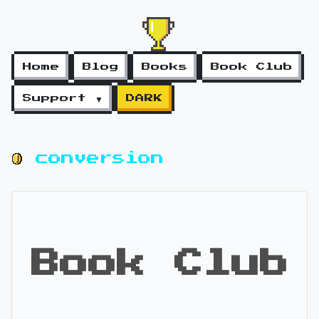
Home
Blog
Books
Book Club
Support ▼
DARK
conversion
Book Club