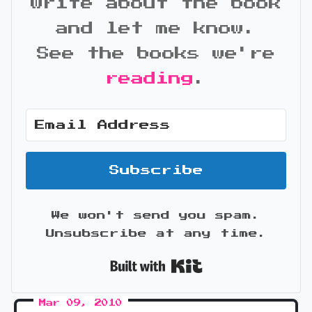
write about the book
and let me know.
See the books we're
reading
.
Subscribe
We won't send you spam.
Unsubscribe at any time.
Built with Kit
Mar 09, 2010