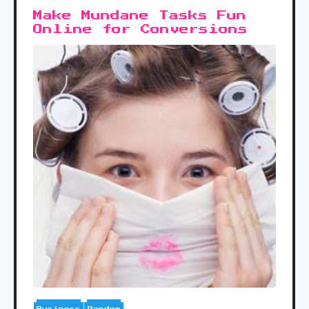
Make Mundane Tasks Fun
Online for Conversions
Business
Random