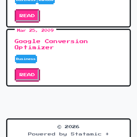
READ
Mar 25, 2009
Google Conversion
Optimizer
Business
READ
© 2026
Powered by Statamic +