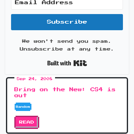
Subscribe
We won't send you spam.
Unsubscribe at any time.
Built with Kit
Sep 24, 2008
Bring on the New: CS4 is
out
Random
READ