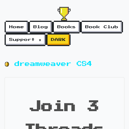
Home
Blog
Books
Book Club
Support ▼
DARK
dreamweaver CS4
Join 3