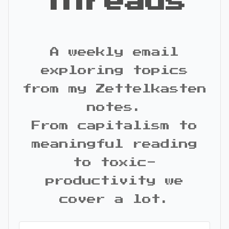
Threads
A weekly email
exploring topics
from my Zettelkasten
notes.
From capitalism to
meaningful reading
to toxic-
productivity we
cover a lot.