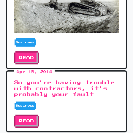
Business
READ
Apr 15, 2014
So you're having trouble
with contractors, it's
probably your fault
Business
READ