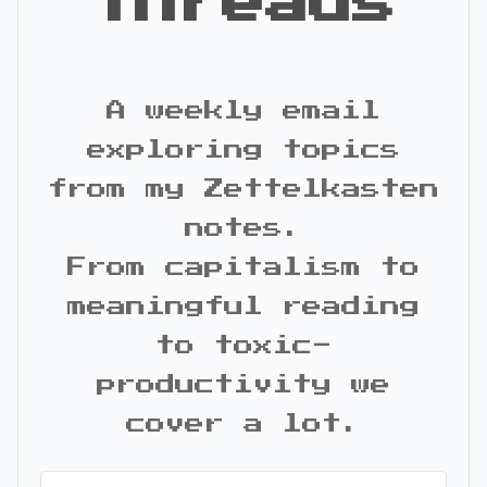
Threads
A weekly email
exploring topics
from my Zettelkasten
notes.
From capitalism to
meaningful reading
to toxic-
productivity we
cover a lot.