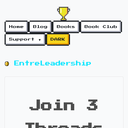
Home
Blog
Books
Book Club
Support ▼
DARK
EntreLeadership
Join 3