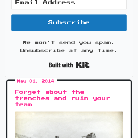
Subscribe
We won't send you spam.
Unsubscribe at any time.
Built with Kit
May 01, 2014
Forget about the
trenches and ruin your
team