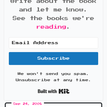
write about the book
and let me know.
See the books we're
reading
.
Subscribe
We won't send you spam.
Unsubscribe at any time.
Built with Kit
Sep 24, 2008