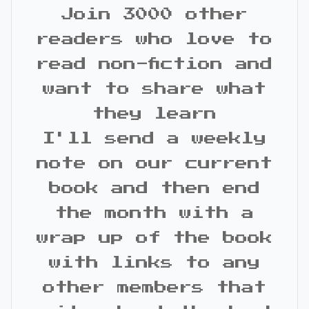
Join 3000 other
readers who love to
read non-fiction and
want to share what
they learn
I'll send a weekly
note on our current
book and then end
the month with a
wrap up of the book
with links to any
other members that