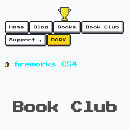
Home
Blog
Books
Book Club
Support ▼
DARK
fireworks CS4
Book Club