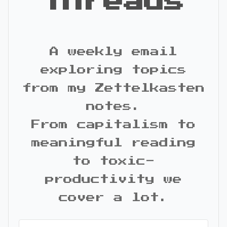
Threads
A weekly email
exploring topics
from my Zettelkasten
notes.
From capitalism to
meaningful reading
to toxic-
productivity we
cover a lot.