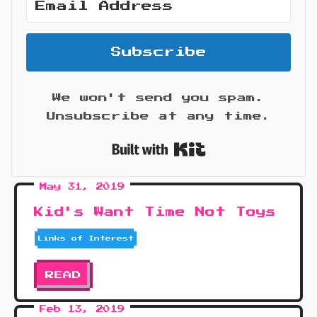
Subscribe
We won't send you spam.
Unsubscribe at any time.
Built with Kit
May 31, 2019
Kid's Want Time Not Toys
Links of Interest
READ
Feb 13, 2019