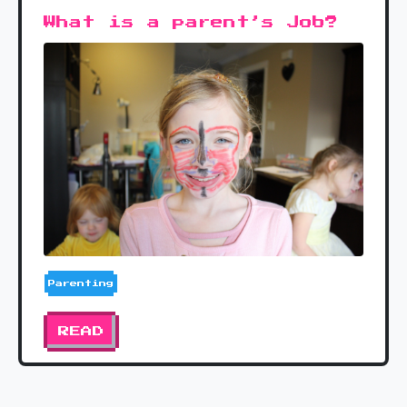
What is a parent’s Job?
Parenting
READ