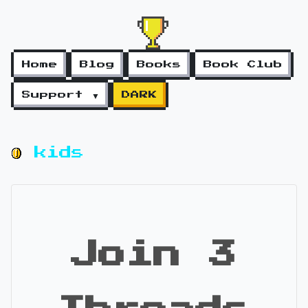
Home
Blog
Books
Book Club
Support ▼
DARK
kids
Join 3