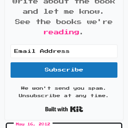
write about the book
and let me know.
See the books we're
reading
.
Subscribe
We won't send you spam.
Unsubscribe at any time.
Built with Kit
May 16, 2012