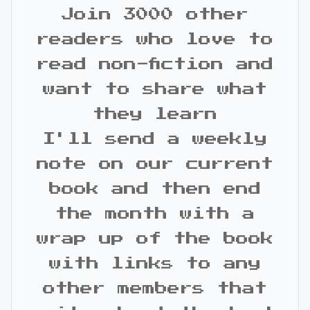
Join 3000 other
readers who love to
read non-fiction and
want to share what
they learn
I'll send a weekly
note on our current
book and then end
the month with a
wrap up of the book
with links to any
other members that