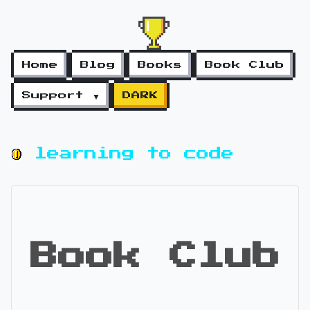
Home
Blog
Books
Book Club
Support ▼
DARK
learning to code
Book Club