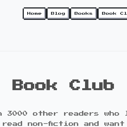
Home
Blog
Books
Book C
Book Club
n 3000 other readers who 
 read non-fiction and want