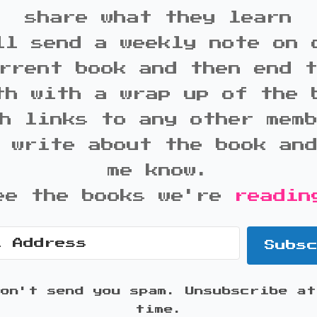
share what they learn
ll send a weekly note on 
rrent book and then end 
th with a wrap up of the 
h links to any other mem
 write about the book an
me know.
ee the books we're
readin
Subs
won't send you spam. Unsubscribe at
time.