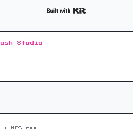
Built with K
tosh Studio
 + NES.css