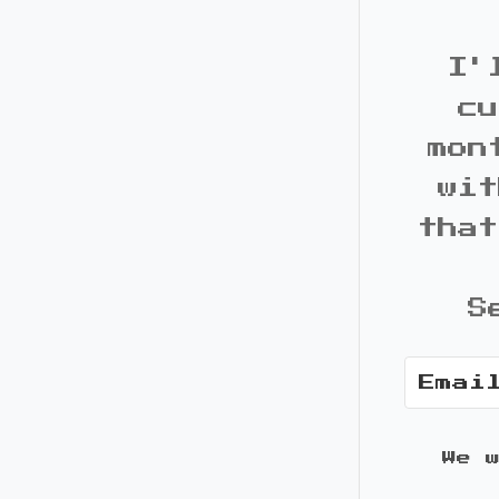
I'
cu
mon
wit
that
S
We 