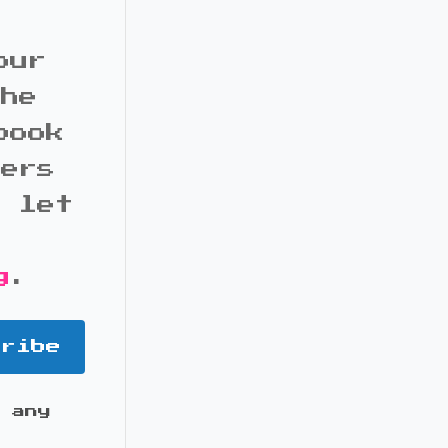
our
the
book
bers
d let
g
.
cribe
 any