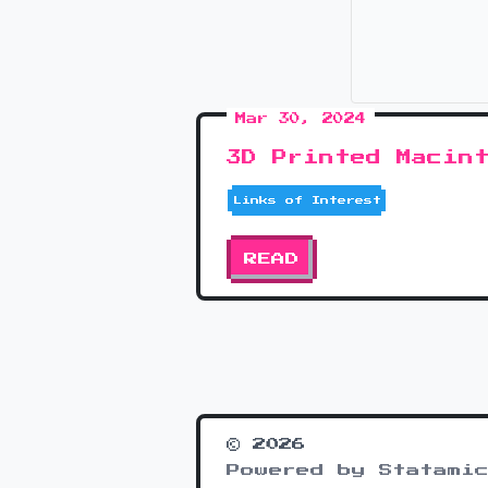
Mar 30, 2024
3D Printed Macin
Links of Interest
READ
© 2026
Powered by Statamic