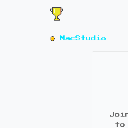
MacStudio
Joi
to