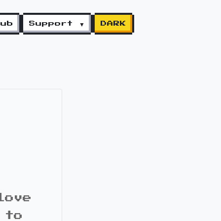
lub
Support ▼
DARK
love
 to