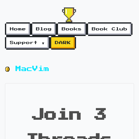
Home
Blog
Books
Book Club
Support ▼
DARK
MacVim
Join 3