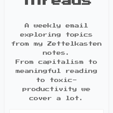
Threads
A weekly email
exploring topics
from my Zettelkasten
notes.
From capitalism to
meaningful reading
to toxic-
productivity we
cover a lot.