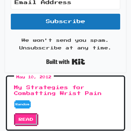
Subscribe
We won't send you spam.
Unsubscribe at any time.
Built with Kit
May 10, 2012
My Strategies for
Combatting Wrist Pain
Random
READ