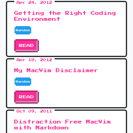
Apr 24, 2012
Getting the Right Coding
Environment
Random
READ
Apr 19, 2012
My MacVim Disclaimer
Random
READ
Oct 09, 2011
Distraction Free MacVim
with Markdown