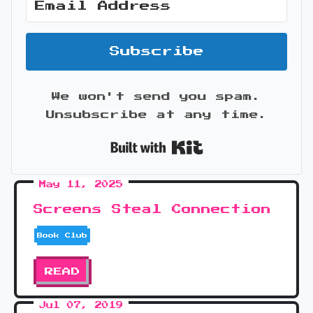
Subscribe
We won't send you spam.
Unsubscribe at any time.
Built with Kit
May 11, 2025
Screens Steal Connection
Book Club
READ
Jul 07, 2019