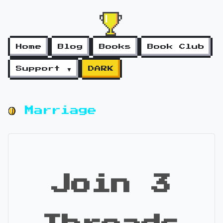
Home
Blog
Books
Book Club
Support ▼
DARK
Marriage
Join 3