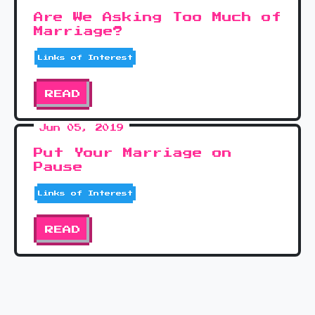
Are We Asking Too Much of
Marriage?
Links of Interest
READ
Jun 05, 2019
Put Your Marriage on
Pause
Links of Interest
READ