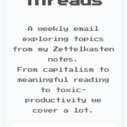
Threads
A weekly email
exploring topics
from my Zettelkasten
notes.
From capitalism to
meaningful reading
to toxic-
productivity we
cover a lot.