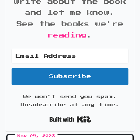
write about the book
and let me know.
See the books we're
reading
.
Subscribe
We won't send you spam.
Unsubscribe at any time.
Built with Kit
Nov 09, 2023