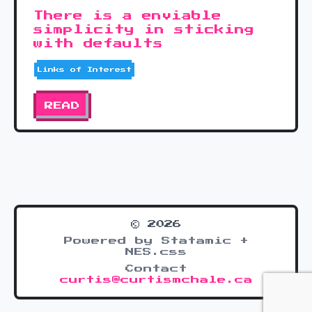
There is a enviable
simplicity in sticking
with defaults
Links of Interest
READ
© 2026
Powered by Statamic +
NES.css
Contact
curtis@curtismchale.ca