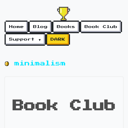
Home
Blog
Books
Book Club
Support ▼
DARK
minimalism
Book Club