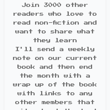
Join 3000 other
readers who love to
read non-fiction and
want to share what
they learn
I'll send a weekly
note on our current
book and then end
the month with a
wrap up of the book
with links to any
other members that