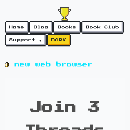
Home
Blog
Books
Book Club
Support ▼
DARK
new web browser
Join 3