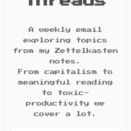
Threads
A weekly email
exploring topics
from my Zettelkasten
notes.
From capitalism to
meaningful reading
to toxic-
productivity we
cover a lot.