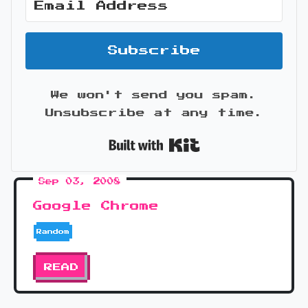
Subscribe
We won't send you spam.
Unsubscribe at any time.
Built with Kit
Sep 03, 2008
Google Chrome
Random
READ