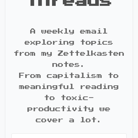
Threads
A weekly email
exploring topics
from my Zettelkasten
notes.
From capitalism to
meaningful reading
to toxic-
productivity we
cover a lot.