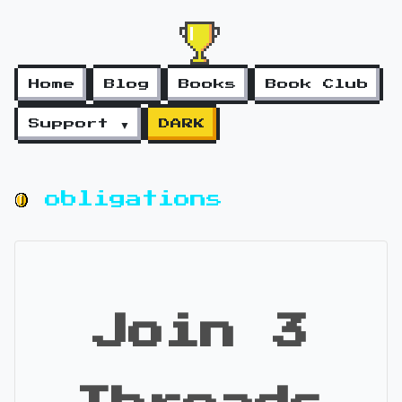
Home
Blog
Books
Book Club
Support ▼
DARK
obligations
Join 3