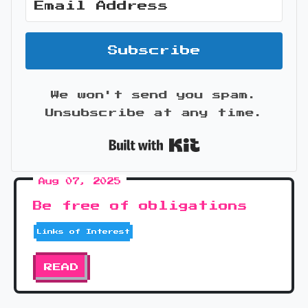
Subscribe
We won't send you spam.
Unsubscribe at any time.
Built with Kit
Aug 07, 2025
Be free of obligations
Links of Interest
READ