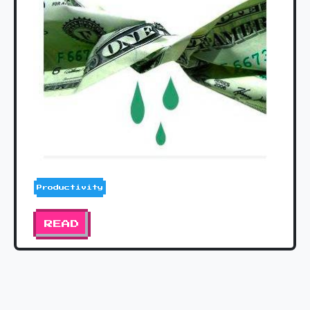
Productivity
READ