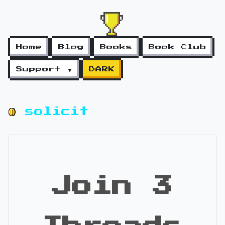
Home
Blog
Books
Book Club
Support ▼
DARK
solicit
Join 3