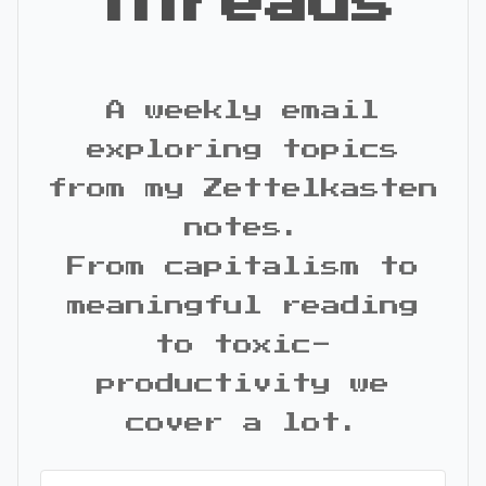
Threads
A weekly email
exploring topics
from my Zettelkasten
notes.
From capitalism to
meaningful reading
to toxic-
productivity we
cover a lot.