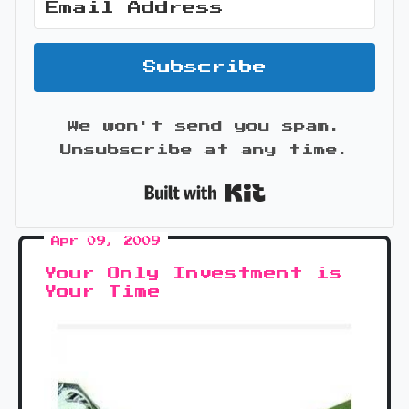
Subscribe
We won't send you spam.
Unsubscribe at any time.
Built with Kit
Apr 09, 2009
Your Only Investment is
Your Time