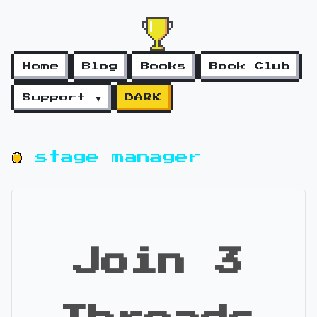
Home
Blog
Books
Book Club
Support ▼
DARK
stage manager
Join 3