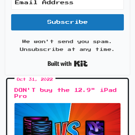
Subscribe
We won't send you spam.
Unsubscribe at any time.
Built with Kit
Oct 31, 2022
DON'T buy the 12.9" iPad
Pro