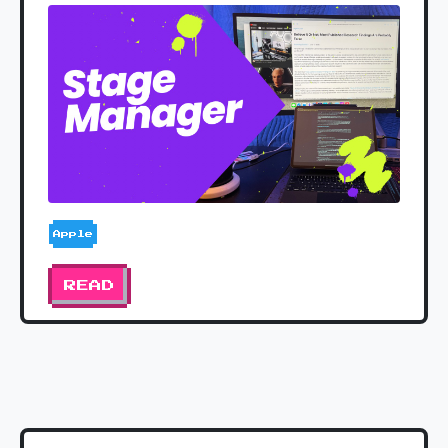
Apple
READ