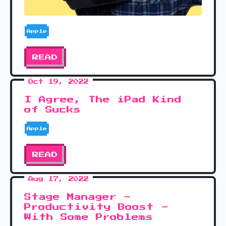
Apple
READ
Oct 19, 2022
I Agree, The iPad Kind
of Sucks
Apple
READ
Aug 17, 2022
Stage Manager -
Productivity Boost -
With Some Problems