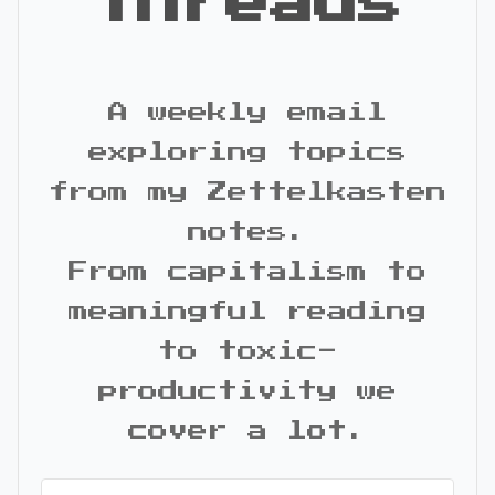
Threads
A weekly email
exploring topics
from my Zettelkasten
notes.
From capitalism to
meaningful reading
to toxic-
productivity we
cover a lot.