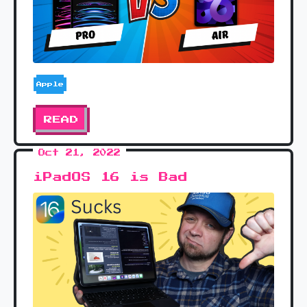
Apple
READ
Oct 21, 2022
iPadOS 16 is Bad