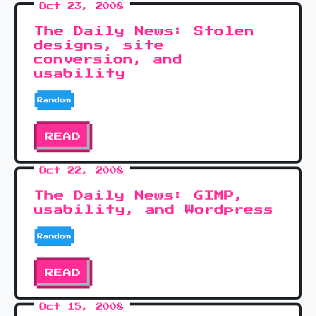
Oct 23, 2008
The Daily News: Stolen
designs, site
conversion, and
usability
Random
READ
Oct 22, 2008
The Daily News: GIMP,
usability, and Wordpress
Random
READ
Oct 15, 2008