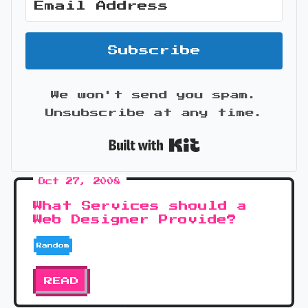
Subscribe
We won't send you spam.
Unsubscribe at any time.
Built with Kit
Oct 27, 2008
What Services should a
Web Designer Provide?
Random
READ