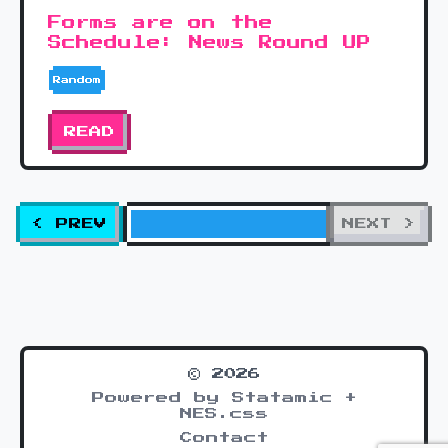
Forms are on the
Schedule: News Round UP
Random
READ
< PREV
NEXT >
© 2026
Powered by Statamic +
NES.css
Contact