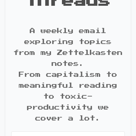
Threads
A weekly email
exploring topics
from my Zettelkasten
notes.
From capitalism to
meaningful reading
to toxic-
productivity we
cover a lot.