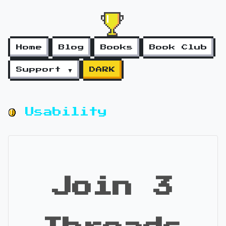
Home
Blog
Books
Book Club
Support ▼
DARK
Usability
Join 3