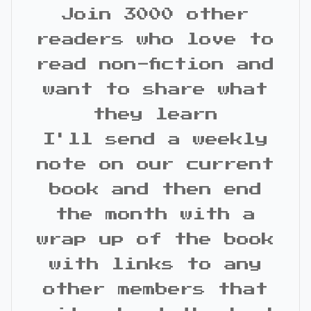
Join 3000 other
readers who love to
read non-fiction and
want to share what
they learn
I'll send a weekly
note on our current
book and then end
the month with a
wrap up of the book
with links to any
other members that