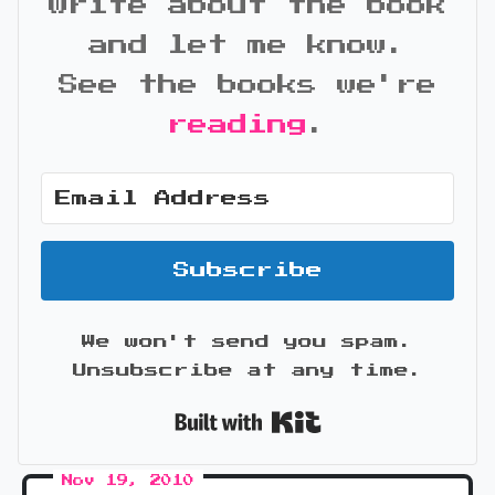
write about the book
and let me know.
See the books we're
reading
.
Subscribe
We won't send you spam.
Unsubscribe at any time.
Built with Kit
Nov 19, 2010