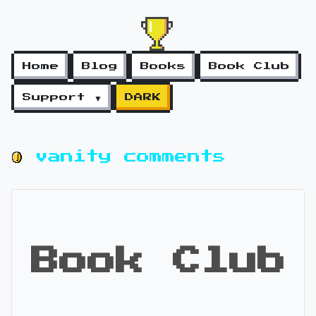
Home
Blog
Books
Book Club
Support ▼
DARK
vanity comments
Book Club