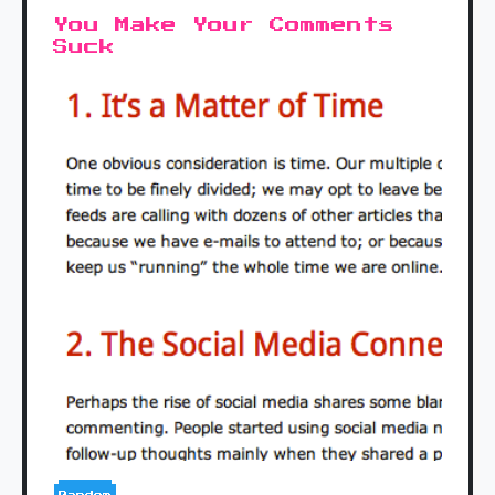
You Make Your Comments
Suck
Random