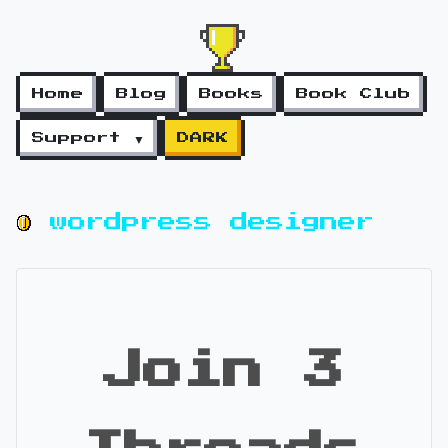
Home
Blog
Books
Book Club
Support ▼
DARK
wordpress designer
Join 3