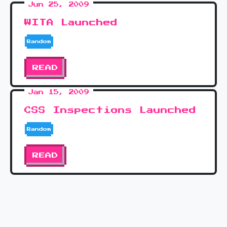
Jun 25, 2009
WITA Launched
Random
READ
Jan 15, 2009
CSS Inspections Launched
Random
READ