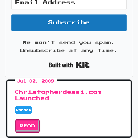
Subscribe
We won't send you spam.
Unsubscribe at any time.
Built with Kit
Jul 02, 2009
Christopherdessi.com
Launched
Random
READ