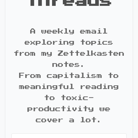
Threads
A weekly email
exploring topics
from my Zettelkasten
notes.
From capitalism to
meaningful reading
to toxic-
productivity we
cover a lot.