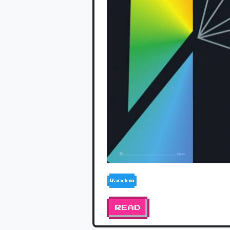
Random
READ