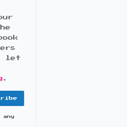
our
the
book
bers
d let
g
.
cribe
 any