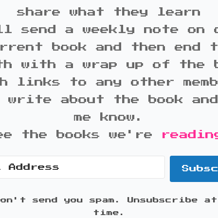
share what they learn
ll send a weekly note on 
rrent book and then end 
th with a wrap up of the 
h links to any other mem
 write about the book an
me know.
ee the books we're
readin
Subs
won't send you spam. Unsubscribe at
time.