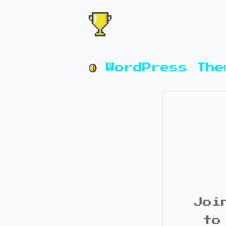
WordPress The
Joi
to