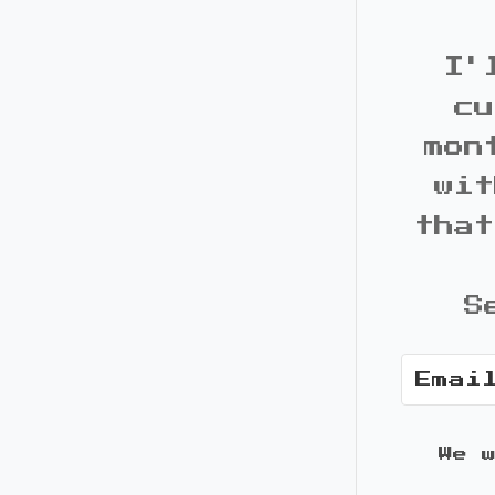
I'
cu
mon
wit
that
S
We 