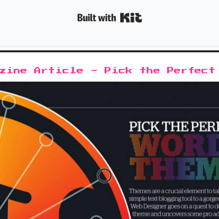
Built with K
azine Article - Pick the Perfect