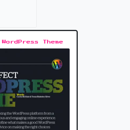
it
 WordPress Theme