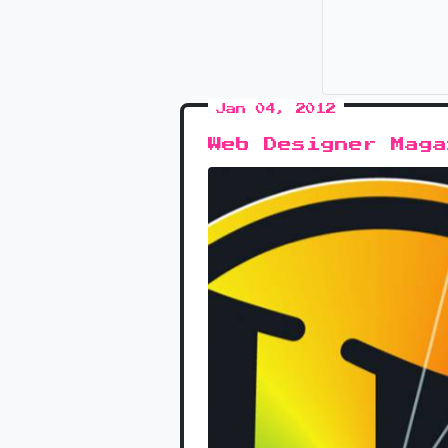
Jan 04, 2012
Web Designer Mag