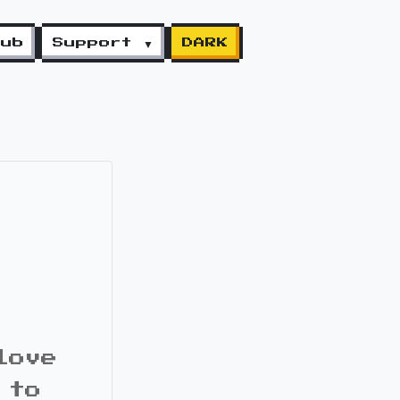
lub
Support ▼
DARK
love
 to