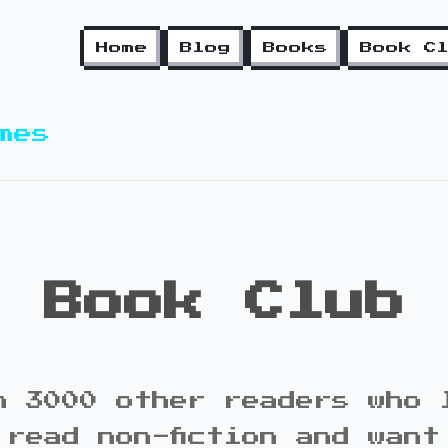
Home
Blog
Books
Book C
mes
Book Club
n 3000 other readers who 
 read non-fiction and want