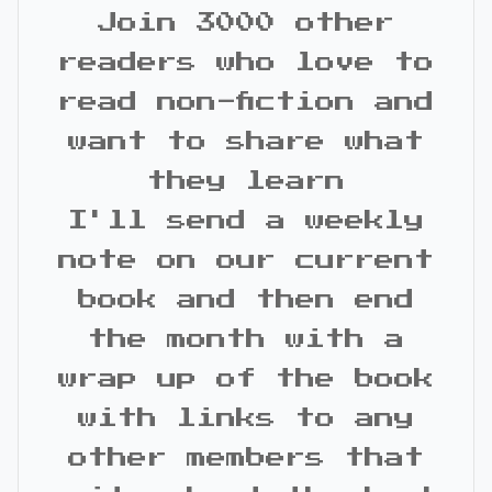
Join 3000 other
readers who love to
read non-fiction and
want to share what
they learn
I'll send a weekly
note on our current
book and then end
the month with a
wrap up of the book
with links to any
other members that