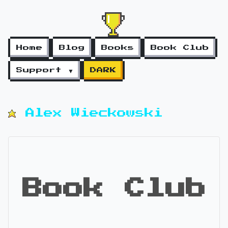
Home
Blog
Books
Book Club
Support ▼
DARK
Alex Wieckowski
Book Club