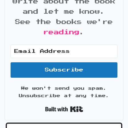
write about the book
and let me know.
See the books we're
reading
.
Subscribe
We won't send you spam.
Unsubscribe at any time.
Built with Kit