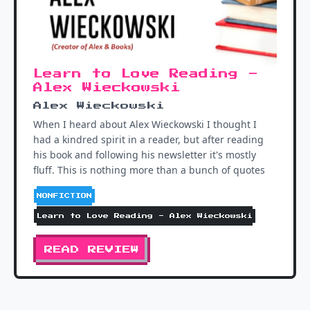
Learn to Love Reading -
Alex Wieckowski
Alex Wieckowski
When I heard about Alex Wieckowski I thought I
had a kindred spirit in a reader, but after reading
his book and following his newsletter it's mostly
fluff. This is nothing more than a bunch of quotes
NONFICTION
Learn to Love Reading - Alex Wieckowski
READ REVIEW