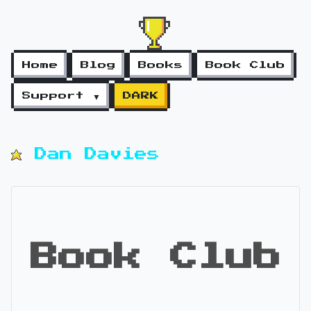
Home
Blog
Books
Book Club
Support ▼
DARK
Dan Davies
Book Club