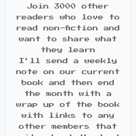
Join 3000 other
readers who love to
read non-fiction and
want to share what
they learn
I'll send a weekly
note on our current
book and then end
the month with a
wrap up of the book
with links to any
other members that