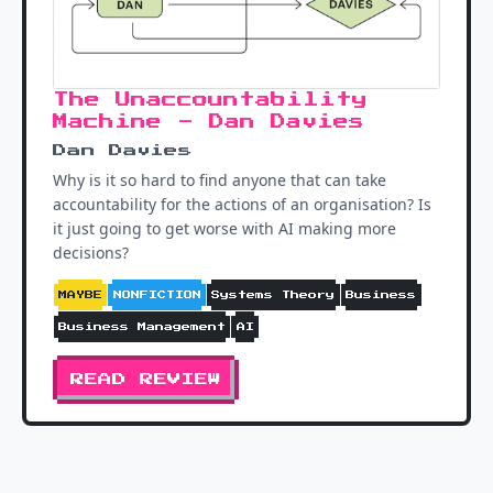
The Unaccountability
Machine - Dan Davies
Dan Davies
Why is it so hard to find anyone that can take
accountability for the actions of an organisation? Is
it just going to get worse with AI making more
decisions?
MAYBE
NONFICTION
Systems Theory
Business
Business Management
AI
READ REVIEW