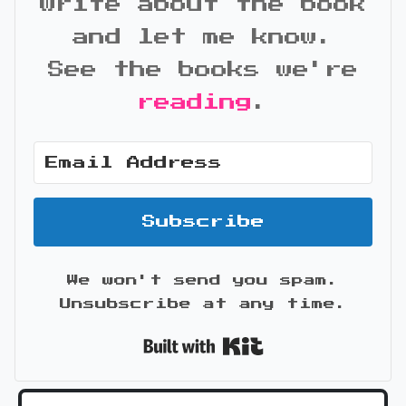
write about the book
and let me know.
See the books we're
reading
.
Subscribe
We won't send you spam.
Unsubscribe at any time.
Built with Kit