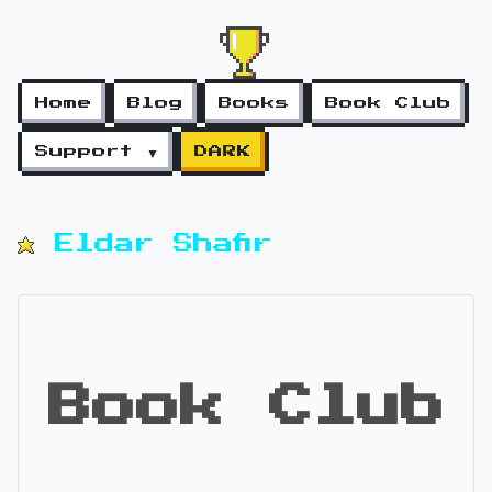
Home
Blog
Books
Book Club
Support ▼
DARK
Eldar Shafir
Book Club