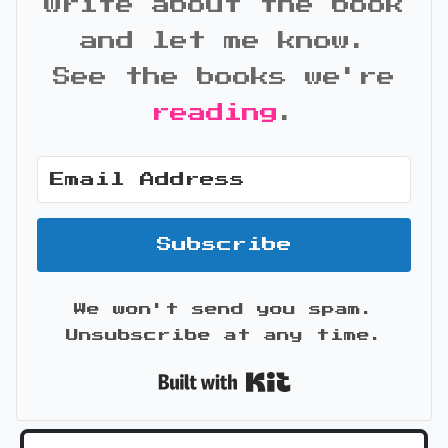
write about the book
and let me know.
See the books we're
reading
.
Subscribe
We won't send you spam.
Unsubscribe at any time.
Built with Kit