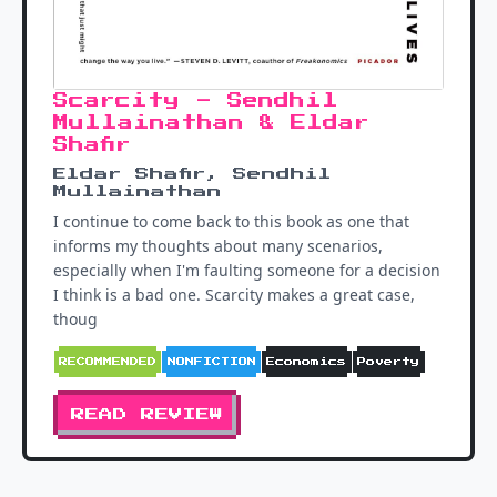
Scarcity - Sendhil
Mullainathan & Eldar
Shafir
Eldar Shafir, Sendhil
Mullainathan
I continue to come back to this book as one that
informs my thoughts about many scenarios,
especially when I'm faulting someone for a decision
I think is a bad one. Scarcity makes a great case,
thoug
RECOMMENDED
NONFICTION
Economics
Poverty
READ REVIEW