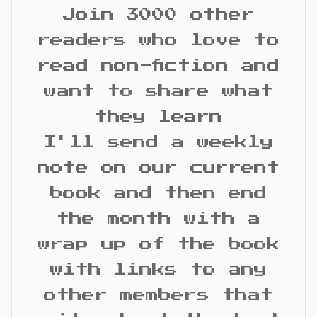
Join 3000 other
readers who love to
read non-fiction and
want to share what
they learn
I'll send a weekly
note on our current
book and then end
the month with a
wrap up of the book
with links to any
other members that