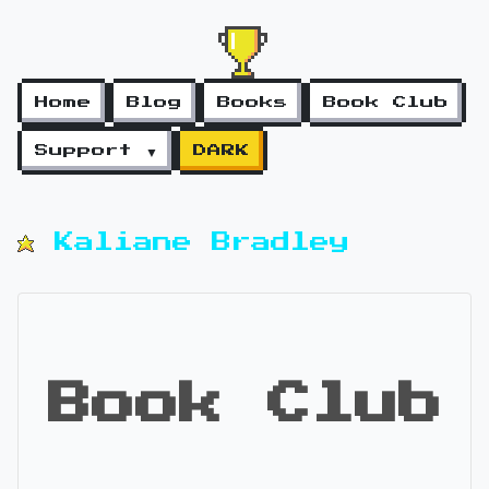
Home
Blog
Books
Book Club
Support ▼
DARK
Kaliane Bradley
Book Club