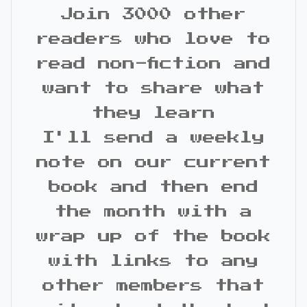
Join 3000 other
readers who love to
read non-fiction and
want to share what
they learn
I'll send a weekly
note on our current
book and then end
the month with a
wrap up of the book
with links to any
other members that