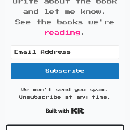
write about the book
and let me know.
See the books we're
reading
.
Subscribe
We won't send you spam.
Unsubscribe at any time.
Built with Kit