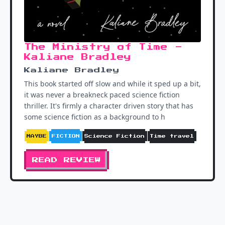
The Ministry of Time -
Kaliane Bradley
Kaliane Bradley
This book started off slow and while it sped up a bit,
it was never a breakneck paced science fiction
thriller. It's firmly a character driven story that has
some science fiction as a background to h
MAYBE
FICTION
Science Fiction
Time travel
READ REVIEW