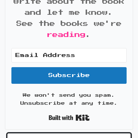
write about the book
and let me know.
See the books we're
reading
.
Subscribe
We won't send you spam.
Unsubscribe at any time.
Built with Kit