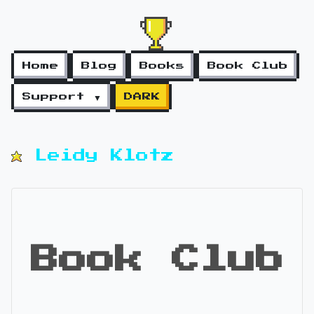
Home
Blog
Books
Book Club
Support ▼
DARK
Leidy Klotz
Book Club