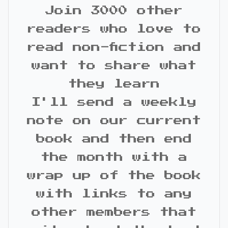
Join 3000 other
readers who love to
read non-fiction and
want to share what
they learn
I'll send a weekly
note on our current
book and then end
the month with a
wrap up of the book
with links to any
other members that