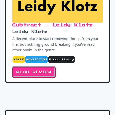
Subtract - Leidy Klotz
Leidy Klotz
A decent place to start removing things from your
life, but nothing ground breaking if you've read
other books in the genre.
MAYBE
NONFICTION
Productivity
READ REVIEW